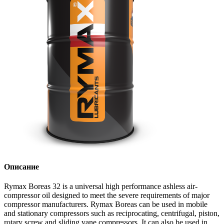
Описание
Rymax Boreas 32 is a universal high performance ashless air-
compressor oil designed to meet the severe requirements of major
compressor manufacturers. Rymax Boreas can be used in mobile
and stationary compressors such as reciprocating, centrifugal, piston,
rotary screw and sliding vane compressors. It can also be used in