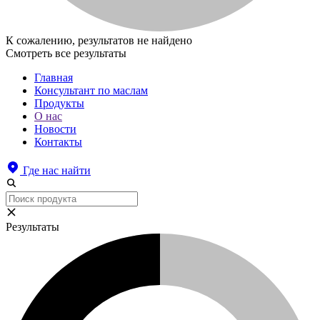
К сожалению, результатов не найдено
Смотреть все результаты
Главная
Консультант по маслам
Продукты
О нас
Новости
Контакты
Где нас найти
Результаты