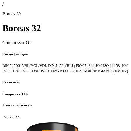
/
Boreas 32
Boreas 32
Compressor Oil
Спецификации
DIN 51506: VBL/VCL/VDL
DIN 51524(HLP)
ISO 6743/4: HM
ISO 11158: HM
ISO-L-DAA
ISO-L-DAB
ISO-L-DAG
ISO-L-DAH
AFNOR NF E 48-603 (HM
HV)
Сегменты
Compressor Oils
Классы вязкости
ISO VG 32