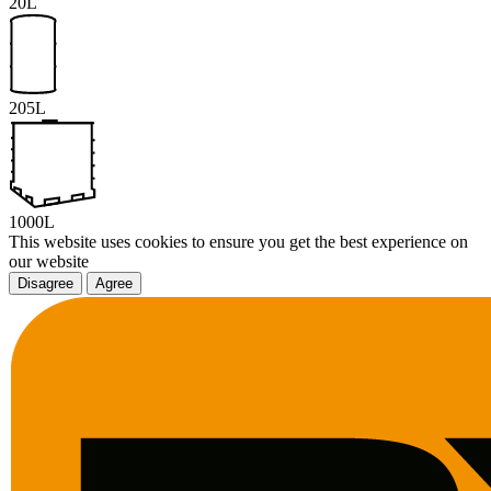
20L
205L
1000L
This website uses cookies to ensure you get the best experience on
our website
Disagree
Agree