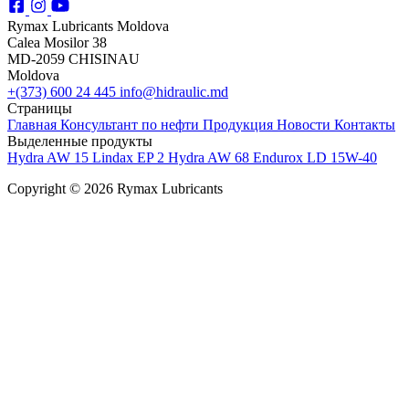
Rymax Lubricants Moldova
Calea Mosilor 38
MD-2059 CHISINAU
Moldova
+(373) 600 24 445
info@hidraulic.md
Страницы
Главная
Консультант по нефти
Продукция
Новости
Контакты
Выделенные продукты
Hydra AW 15
Lindax EP 2
Hydra AW 68
Endurox LD 15W-40
Copyright © 2026 Rymax Lubricants