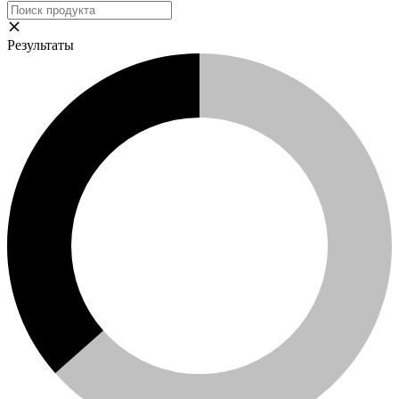
Результаты