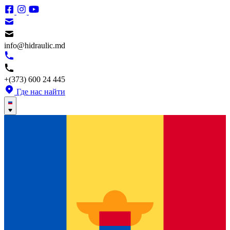
info@hidraulic.md
+(373) 600 24 445
Где нас найти