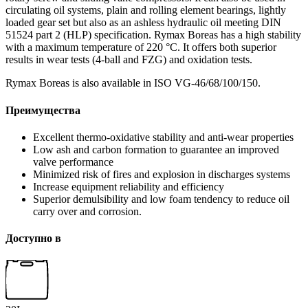
circulating oil systems, plain and rolling element bearings, lightly
loaded gear set but also as an ashless hydraulic oil meeting DIN
51524 part 2 (HLP) specification. Rymax Boreas has a high stability
with a maximum temperature of 220 °C. It offers both superior
results in wear tests (4-ball and FZG) and oxidation tests.
Rymax Boreas is also available in ISO VG-46/68/100/150.
Преимущества
Excellent thermo-oxidative stability and anti-wear properties
Low ash and carbon formation to guarantee an improved
valve performance
Minimized risk of fires and explosion in discharges systems
Increase equipment reliability and efficiency
Superior demulsibility and low foam tendency to reduce oil
carry over and corrosion.
Доступно в