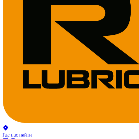
Где нас найти