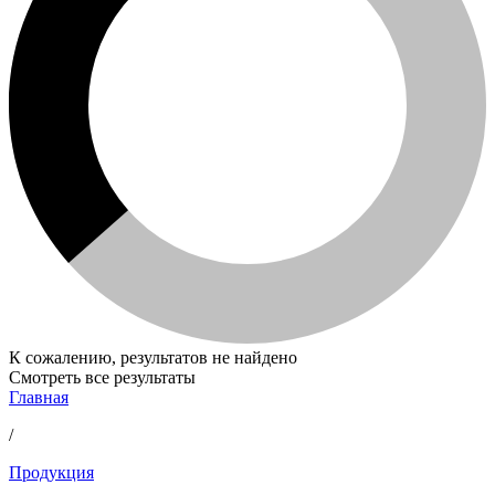
К сожалению, результатов не найдено
Смотреть все результаты
Главная
/
Продукция