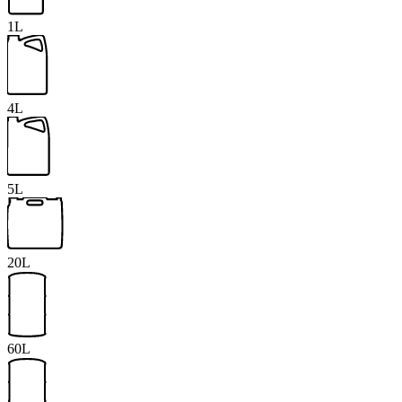
1L
4L
5L
20L
60L