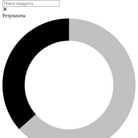
Результаты