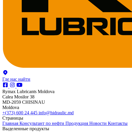
Где нас найти
Rymax Lubricants Moldova
Calea Mosilor 38
MD-2059 CHISINAU
Moldova
+(373) 600 24 445
info@hidraulic.md
Страницы
Главная
Консультант по нефти
Продукция
Новости
Контакты
Выделенные продукты