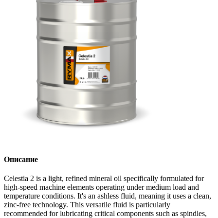
Описание
Celestia 2 is a light, refined mineral oil specifically formulated for
high-speed machine elements operating under medium load and
temperature conditions. It's an ashless fluid, meaning it uses a clean,
zinc-free technology. This versatile fluid is particularly
recommended for lubricating critical components such as spindles,