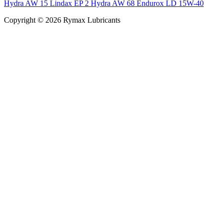
Hydra AW 15
Lindax EP 2
Hydra AW 68
Endurox LD 15W-40
Copyright © 2026 Rymax Lubricants