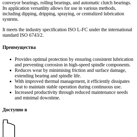
conveyor bearings, rolling bearings, and automatic clutch bearings.
Its application versatility allows for use in various methods,
including dipping, dripping, spraying, or centralized lubrication
systems.
It meets the industry specification ISO L-FC under the international
standard ISO 6743/2.
Преимущества
Provides optimal protection by ensuring consistent lubrication
and preventing corrosion in high-speed spindle components.
Reduces wear by minimising friction and surface damage,
extending bearing and spindle life.
With improved thermal management, it efficiently dissipates
heat to maintain stable operation during continuous use.
Increased productivity through reduced maintenance needs
and minimal downtime.
Доступно в