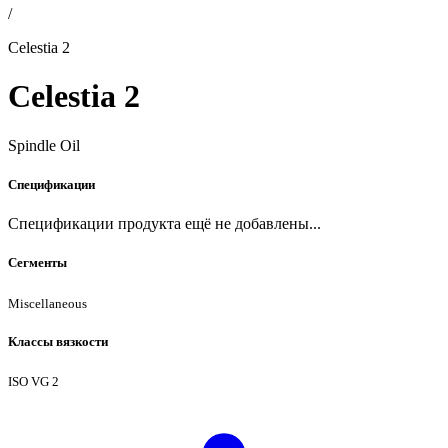
/
Celestia 2
Celestia 2
Spindle Oil
Спецификации
Спецификации продукта ещё не добавлены...
Сегменты
Miscellaneous
Классы вязкости
ISO VG 2