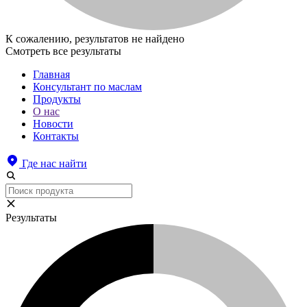
К сожалению, результатов не найдено
Смотреть все результаты
Главная
Консультант по маслам
Продукты
О нас
Новости
Контакты
Где нас найти
Результаты