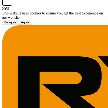
205L
This website uses cookies to ensure you get the best experience on
our website
Disagree
Agree