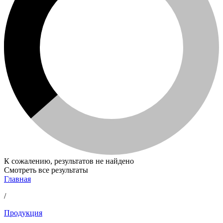
К сожалению, результатов не найдено
Смотреть все результаты
Главная
/
Продукция