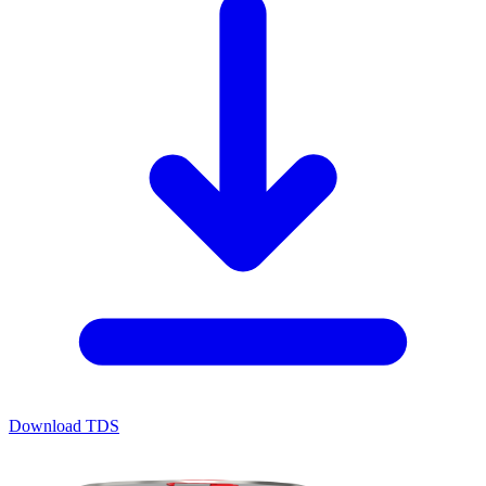
Download TDS