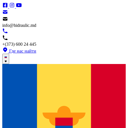
info@hidraulic.md
+(373) 600 24 445
Где нас найти