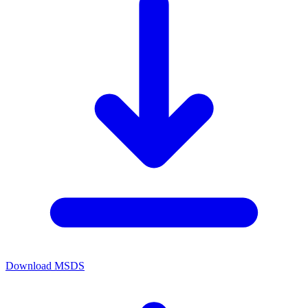
Download MSDS