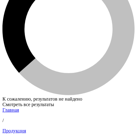
К сожалению, результатов не найдено
Смотреть все результаты
Главная
/
Продукция