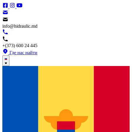
info@hidraulic.md
+(373) 600 24 445
Где нас найти