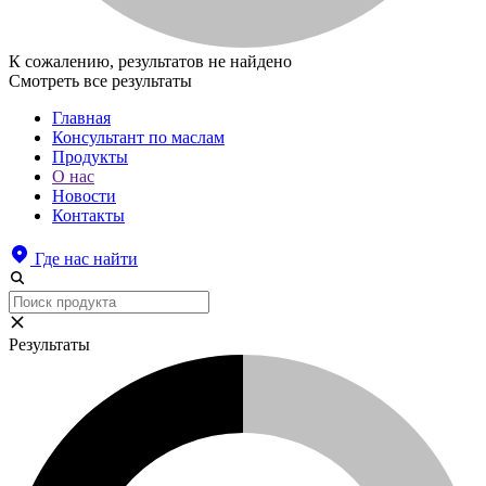
К сожалению, результатов не найдено
Смотреть все результаты
Главная
Консультант по маслам
Продукты
О нас
Новости
Контакты
Где нас найти
Результаты