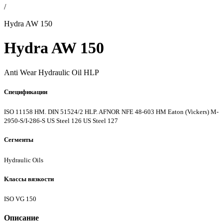
/
Hydra AW 150
Hydra AW 150
Anti Wear Hydraulic Oil HLP
Спецификации
ISO 11158 HM. DIN 51524/2 HLP. AFNOR NFE 48-603 HM
Eaton (Vickers) M-
2950-S/I-286-S
US Steel 126
US Steel 127
Сегменты
Hydraulic Oils
Классы вязкости
ISO VG 150
Описание