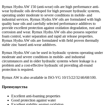
Rymax Hydra AW 150 (anti-wear) oils are high performance anti-
wear hydraulic oils developed for high pressure hydraulic systems,
operating under moderate to severe conditions in mobile- and
industrial services. Rymax Hydra AW oils are formulated with high
quality base oils and carefully selected performance additives to
provide excellent protection against oxidation degradation, rust and
corrosion and wear. Rymax Hydra AW oils also possess superior
foam control, water separation and rapid air release properties.
Rymax Hydra AW oils are formulated with field proven thermally
stable zinc based anti-wear additives.
Rymax Hydra AW can be used in hydraulic systems operating under
moderate and severe conditions in mobile- and industrial
circumstances and in older hydraulic systems where leakage is a
problem and a cost-effective hydraulic oil providing all-round
protection is required.
Rymax AW is also available in ISO-VG 10/15/22/32/46/68/100.
Преимущества
Excellent anti-foaming properties
Good protection against water
Excellent stability against oxidation