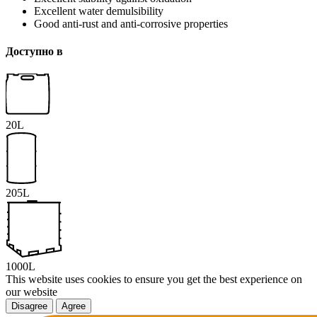
Excellent water demulsibility
Good anti-rust and anti-corrosive properties
Доступно в
20L
205L
1000L
This website uses cookies to ensure you get the best experience on
our website
Disagree
Agree