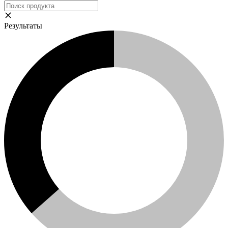
Результаты