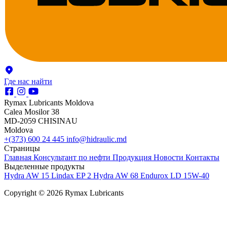
Где нас найти
Rymax Lubricants Moldova
Calea Mosilor 38
MD-2059 CHISINAU
Moldova
+(373) 600 24 445
info@hidraulic.md
Страницы
Главная
Консультант по нефти
Продукция
Новости
Контакты
Выделенные продукты
Hydra AW 15
Lindax EP 2
Hydra AW 68
Endurox LD 15W-40
Copyright © 2026 Rymax Lubricants