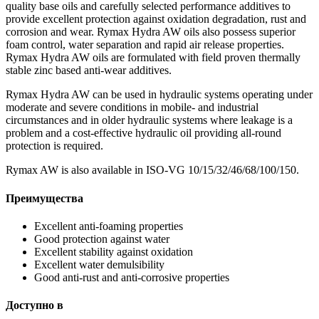
quality base oils and carefully selected performance additives to
provide excellent protection against oxidation degradation, rust and
corrosion and wear. Rymax Hydra AW oils also possess superior
foam control, water separation and rapid air release properties.
Rymax Hydra AW oils are formulated with field proven thermally
stable zinc based anti-wear additives.
Rymax Hydra AW can be used in hydraulic systems operating under
moderate and severe conditions in mobile- and industrial
circumstances and in older hydraulic systems where leakage is a
problem and a cost-effective hydraulic oil providing all-round
protection is required.
Rymax AW is also available in ISO-VG 10/15/32/46/68/100/150.
Преимущества
Excellent anti-foaming properties
Good protection against water
Excellent stability against oxidation
Excellent water demulsibility
Good anti-rust and anti-corrosive properties
Доступно в