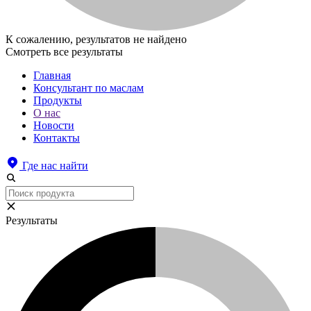
К сожалению, результатов не найдено
Смотреть все результаты
Главная
Консультант по маслам
Продукты
О нас
Новости
Контакты
Где нас найти
Результаты