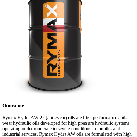
Описание
Rymax Hydra AW 22 (anti-wear) oils are high performance anti-
wear hydraulic oils developed for high pressure hydraulic systems,
operating under moderate to severe conditions in mobile- and
industrial services. Rymax Hydra AW oils are formulated with high