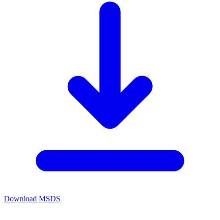
Download MSDS