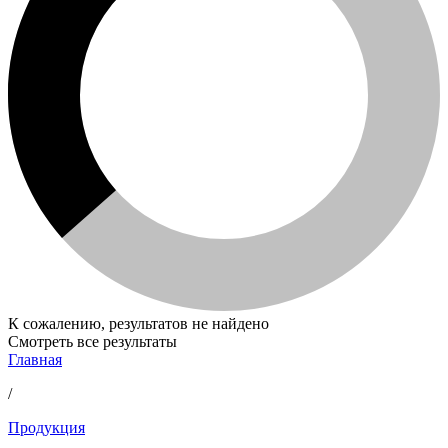
К сожалению, результатов не найдено
Смотреть все результаты
Главная
/
Продукция