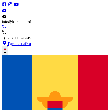
info@hidraulic.md
+(373) 600 24 445
Где нас найти