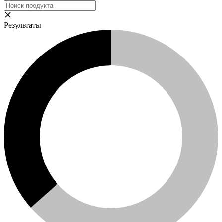
Результаты