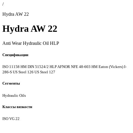
/
Hydra AW 22
Hydra AW 22
Anti Wear Hydraulic Oil HLP
Спецификации
ISO 11158 HM
DIN 51524/2 HLP
AFNOR NFE 48-603 HM
Eaton (Vickers) I-
286-S
US Steel 126
US Steel 127
Сегменты
Hydraulic Oils
Классы вязкости
ISO VG 22