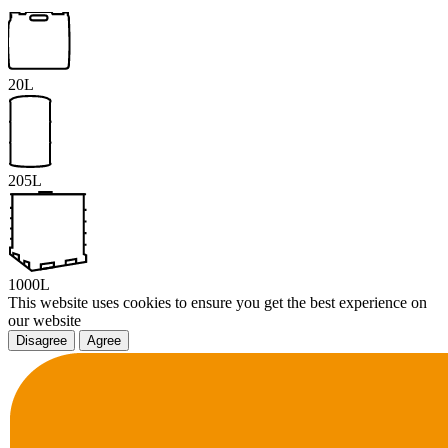
20L
205L
1000L
This website uses cookies to ensure you get the best experience on
our website
Disagree
Agree