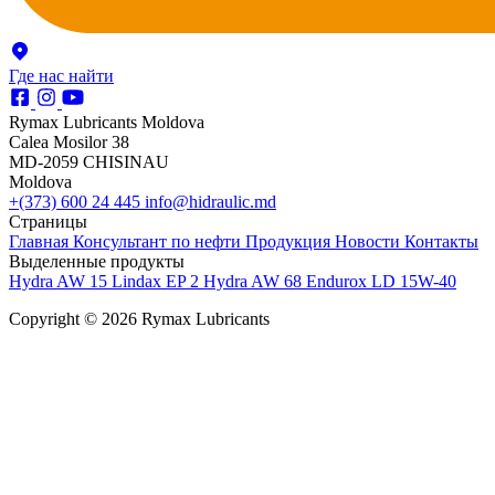
Где нас найти
Rymax Lubricants Moldova
Calea Mosilor 38
MD-2059 CHISINAU
Moldova
+(373) 600 24 445
info@hidraulic.md
Страницы
Главная
Консультант по нефти
Продукция
Новости
Контакты
Выделенные продукты
Hydra AW 15
Lindax EP 2
Hydra AW 68
Endurox LD 15W-40
Copyright © 2026 Rymax Lubricants