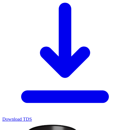
Download TDS