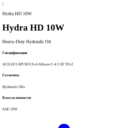
/
Hydra HD 10W
Hydra HD 10W
Heavy-Duty Hydraulic Oil
Спецификации
ACEA E3
API SF/CG-4
Allison C-4
CAT TO-2
Сегменты
Hydraulic Oils
Классы вязкости
SAE 10W