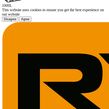
1000L
This website uses cookies to ensure you get the best experience on
our website
Disagree
Agree