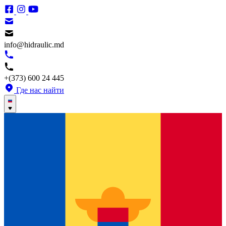
info@hidraulic.md
+(373) 600 24 445
Где нас найти