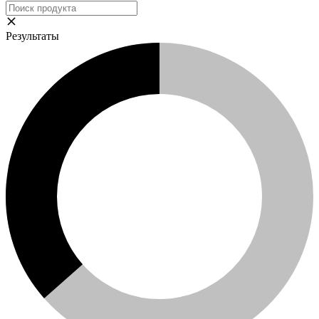
Результаты