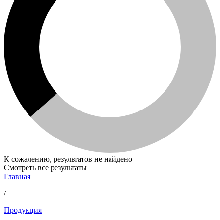
К сожалению, результатов не найдено
Смотреть все результаты
Главная
/
Продукция