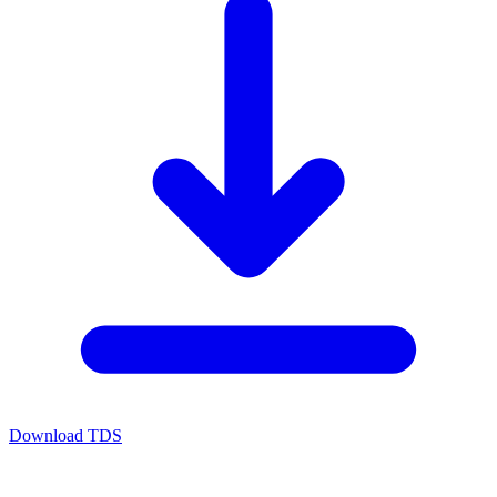
Download TDS