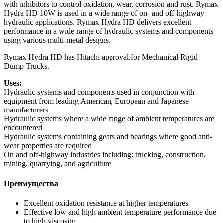
with inhibitors to control oxidation, wear, corrosion and rust. Rymax
Hydra HD 10W is used in a wide range of on- and off-highway
hydraulic applications. Rymax Hydra HD delivers excellent
performance in a wide range of hydraulic systems and components
using various multi-metal designs.
Rymax Hydra HD has Hitachi approval.for Mechanical Rigid
Dump Trucks.
Uses:
Hydraulic systems and components used in conjunction with
equipment from leading American, European and Japanese
manufacturers
Hydraulic systems where a wide range of ambient temperatures are
encountered
Hydraulic systems containing gears and bearings where good anti-
wear properties are required
On and off-highway industries including: trucking, construction,
mining, quarrying, and agriculture
Преимущества
Excellent oxidation resistance at higher temperatures
Effective low and high ambient temperature performance due
to high viscosity