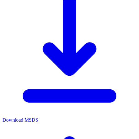
Download MSDS