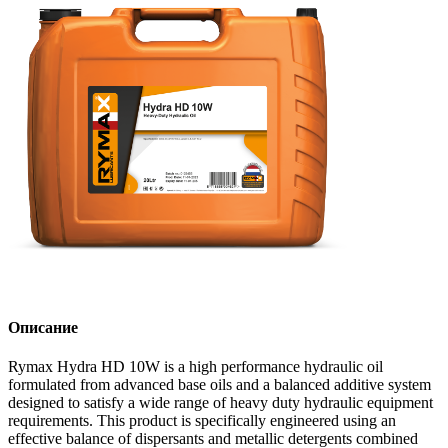
Описание
Rymax Hydra HD 10W is a high performance hydraulic oil
formulated from advanced base oils and a balanced additive system
designed to satisfy a wide range of heavy duty hydraulic equipment
requirements. This product is specifically engineered using an
effective balance of dispersants and metallic detergents combined