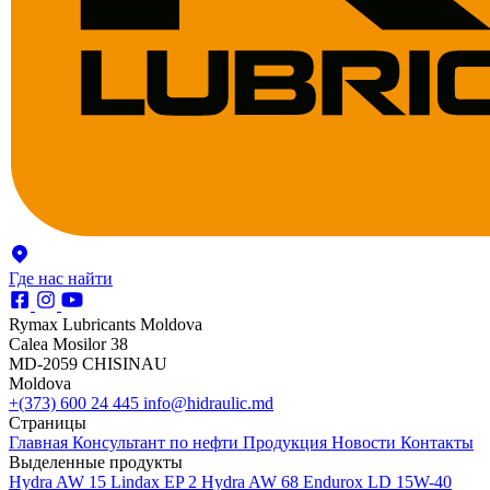
Где нас найти
Rymax Lubricants Moldova
Calea Mosilor 38
MD-2059 CHISINAU
Moldova
+(373) 600 24 445
info@hidraulic.md
Страницы
Главная
Консультант по нефти
Продукция
Новости
Контакты
Выделенные продукты
Hydra AW 15
Lindax EP 2
Hydra AW 68
Endurox LD 15W-40