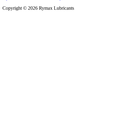
Copyright © 2026 Rymax Lubricants