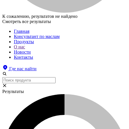
К сожалению, результатов не найдено
Смотреть все результаты
Главная
Консультант по маслам
Продукты
О нас
Новости
Контакты
Где нас найти
Результаты