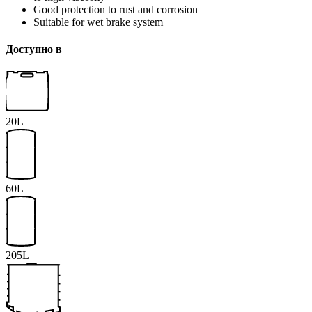
Good protection to rust and corrosion
Suitable for wet brake system
Доступно в
20L
60L
205L