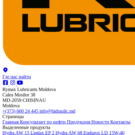
Где нас найти
Rymax Lubricants Moldova
Calea Mosilor 38
MD-2059 CHISINAU
Moldova
+(373) 600 24 445
info@hidraulic.md
Страницы
Главная
Консультант по нефти
Продукция
Новости
Контакты
Выделенные продукты
Hydra AW 15
Lindax EP 2
Hydra AW 68
Endurox LD 15W-40