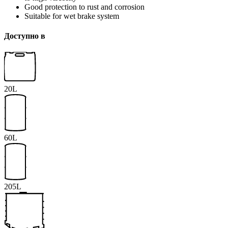
Good protection to rust and corrosion
Suitable for wet brake system
Доступно в
20L
60L
205L