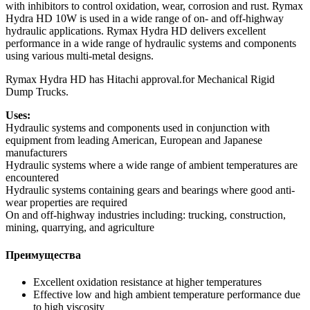
with inhibitors to control oxidation, wear, corrosion and rust. Rymax
Hydra HD 10W is used in a wide range of on- and off-highway
hydraulic applications. Rymax Hydra HD delivers excellent
performance in a wide range of hydraulic systems and components
using various multi-metal designs.
Rymax Hydra HD has Hitachi approval.for Mechanical Rigid
Dump Trucks.
Uses:
Hydraulic systems and components used in conjunction with
equipment from leading American, European and Japanese
manufacturers
Hydraulic systems where a wide range of ambient temperatures are
encountered
Hydraulic systems containing gears and bearings where good anti-
wear properties are required
On and off-highway industries including: trucking, construction,
mining, quarrying, and agriculture
Преимущества
Excellent oxidation resistance at higher temperatures
Effective low and high ambient temperature performance due
to high viscosity