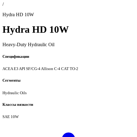
/
Hydra HD 10W
Hydra HD 10W
Heavy-Duty Hydraulic Oil
Спецификации
ACEA E3
API SF/CG-4
Allison C-4
CAT TO-2
Сегменты
Hydraulic Oils
Классы вязкости
SAE 10W