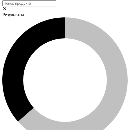
Результаты