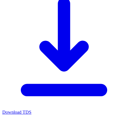
Download TDS