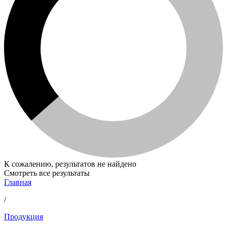
К сожалению, результатов не найдено
Смотреть все результаты
Главная
/
Продукция