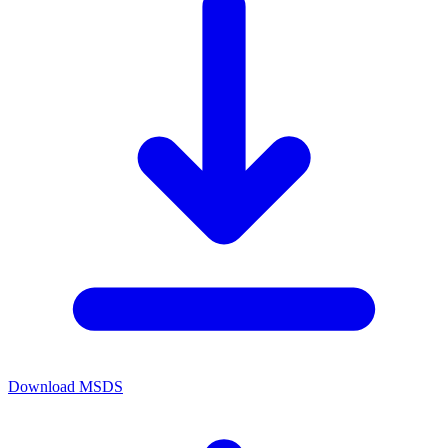
Download MSDS