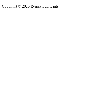
Copyright © 2026 Rymax Lubricants