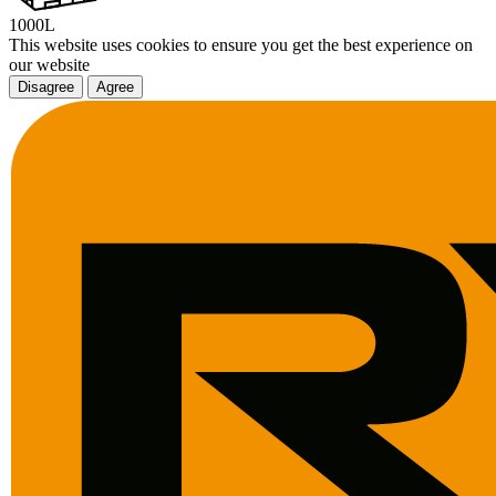
1000L
This website uses cookies to ensure you get the best experience on
our website
Disagree
Agree