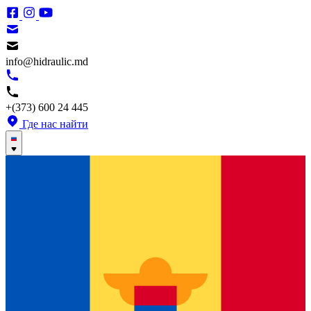
info@hidraulic.md
+(373) 600 24 445
Где нас найти