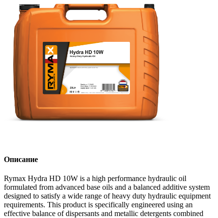
Описание
Rymax Hydra HD 10W is a high performance hydraulic oil
formulated from advanced base oils and a balanced additive system
designed to satisfy a wide range of heavy duty hydraulic equipment
requirements. This product is specifically engineered using an
effective balance of dispersants and metallic detergents combined