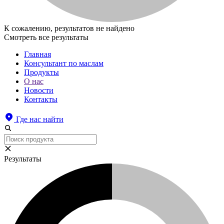
К сожалению, результатов не найдено
Смотреть все результаты
Главная
Консультант по маслам
Продукты
О нас
Новости
Контакты
Где нас найти
Результаты