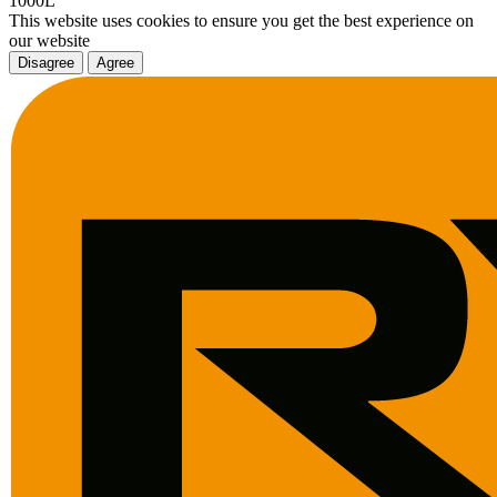
1000L
This website uses cookies to ensure you get the best experience on
our website
Disagree
Agree