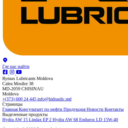
Где нас найти
Rymax Lubricants Moldova
Calea Mosilor 38
MD-2059 CHISINAU
Moldova
+(373) 600 24 445
info@hidraulic.md
Страницы
Главная
Консультант по нефти
Продукция
Новости
Контакты
Выделенные продукты
Hydra AW 15
Lindax EP 2
Hydra AW 68
Endurox LD 15W-40