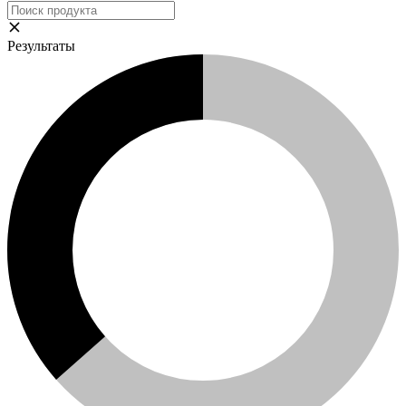
Результаты