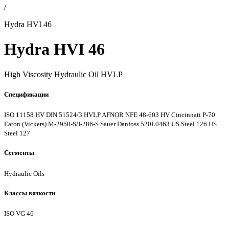
/
Hydra HVI 46
Hydra HVI 46
High Viscosity Hydraulic Oil HVLP
Спецификации
ISO 11158 HV
DIN 51524/3 HVLP
AFNOR NFE 48-603 HV
Cincinnati P-70
Eaton (Vickers) M-2950-S/I-286-S
Sauer Danfoss 520L0463
US Steel 126
US
Steel 127
Сегменты
Hydraulic Oils
Классы вязкости
ISO VG 46