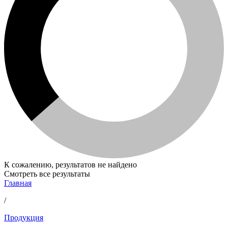
К сожалению, результатов не найдено
Смотреть все результаты
Главная
/
Продукция