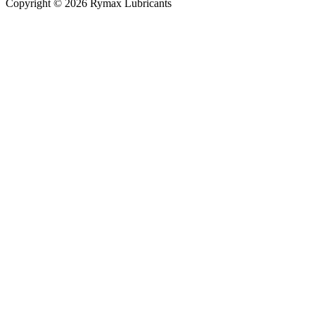
Copyright © 2026 Rymax Lubricants