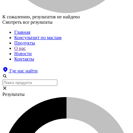
К сожалению, результатов не найдено
Смотреть все результаты
Главная
Консультант по маслам
Продукты
О нас
Новости
Контакты
Где нас найти
Результаты