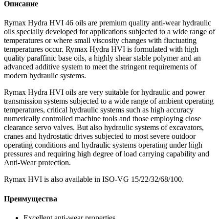
Описание
Rymax Hydra HVI 46 oils are premium quality anti-wear hydraulic
oils specially developed for applications subjected to a wide range of
temperatures or where small viscosity changes with fluctuating
temperatures occur. Rymax Hydra HVI is formulated with high
quality paraffinic base oils, a highly shear stable polymer and an
advanced additive system to meet the stringent requirements of
modern hydraulic systems.
Rymax Hydra HVI oils are very suitable for hydraulic and power
transmission systems subjected to a wide range of ambient operating
temperatures, critical hydraulic systems such as high accuracy
numerically controlled machine tools and those employing close
clearance servo valves. But also hydraulic systems of excavators,
cranes and hydrostatic drives subjected to most severe outdoor
operating conditions and hydraulic systems operating under high
pressures and requiring high degree of load carrying capability and
Anti-Wear protection.
Rymax HVI is also available in ISO-VG 15/22/32/68/100.
Преимущества
Excellent anti-wear properties