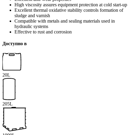
High viscosity assures equipment protection at cold start-up
Excellent thermal oxidative stability controls formation of
sludge and varnish
Compatible with metals and sealing materials used in
hydraulic systems
Effective to rust and corrosion
Доступно в
20L
205L