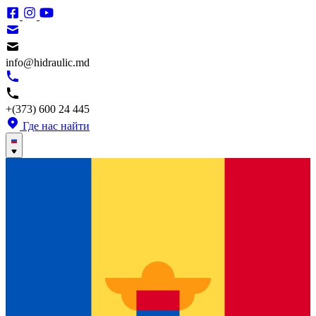
info@hidraulic.md
+(373) 600 24 445
Где нас найти