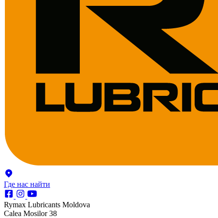
Где нас найти
Rymax Lubricants Moldova
Calea Mosilor 38