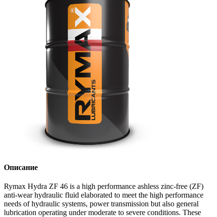
Описание
Rymax Hydra ZF 46 is a high performance ashless zinc-free (ZF)
anti-wear hydraulic fluid elaborated to meet the high performance
needs of hydraulic systems, power transmission but also general
lubrication operating under moderate to severe conditions. These