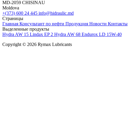
MD-2059 CHISINAU
Moldova
+(373) 600 24 445
info@hidraulic.md
Страницы
Главная
Консультант по нефти
Продукция
Новости
Контакты
Выделенные продукты
Hydra AW 15
Lindax EP 2
Hydra AW 68
Endurox LD 15W-40
Copyright © 2026 Rymax Lubricants