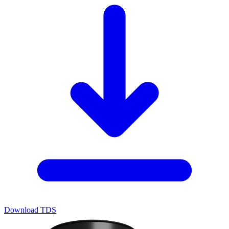
Download TDS