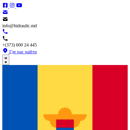
info@hidraulic.md
+(373) 600 24 445
Где нас найти