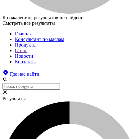
К сожалению, результатов не найдено
Смотреть все результаты
Главная
Консультант по маслам
Продукты
О нас
Новости
Контакты
Где нас найти
Результаты