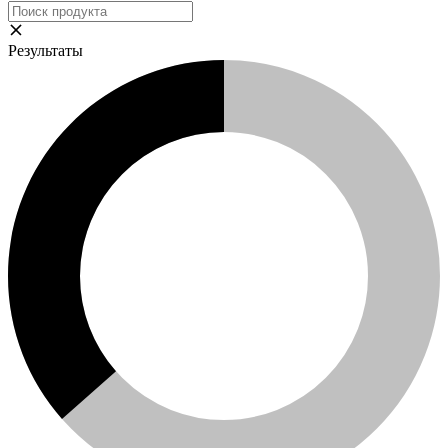
Результаты