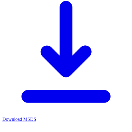
Download MSDS