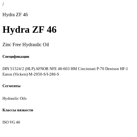
/
Hydra ZF 46
Hydra ZF 46
Zinc Free Hydraulic Oil
Спецификации
DIN 51524/2 (HLP)
AFNOR NFE 48-603 HM
Cincinnati P-70
Denison HF-1
Eaton (Vickers) M-2950-S/I-286-S
Сегменты
Hydraulic Oils
Классы вязкости
ISO VG 46