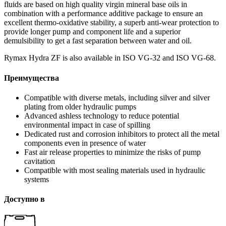
fluids are based on high quality virgin mineral base oils in
combination with a performance additive package to ensure an
excellent thermo-oxidative stability, a superb anti-wear protection to
provide longer pump and component life and a superior
demulsibility to get a fast separation between water and oil.
Rymax Hydra ZF is also available in ISO VG-32 and ISO VG-68.
Преимущества
Compatible with diverse metals, including silver and silver
plating from older hydraulic pumps
Advanced ashless technology to reduce potential
environmental impact in case of spilling
Dedicated rust and corrosion inhibitors to protect all the metal
components even in presence of water
Fast air release properties to minimize the risks of pump
cavitation
Compatible with most sealing materials used in hydraulic
systems
Доступно в