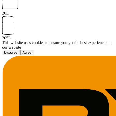
20L
205L
This website uses cookies to ensure you get the best experience on
our website
Disagree
Agree