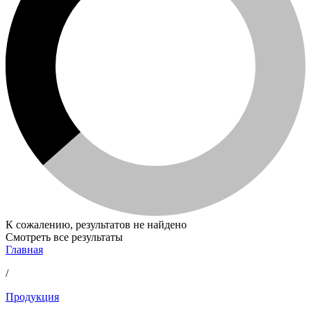
К сожалению, результатов не найдено
Смотреть все результаты
Главная
/
Продукция