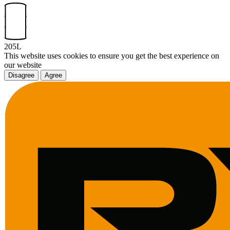
205L
This website uses cookies to ensure you get the best experience on
our website
Disagree
Agree