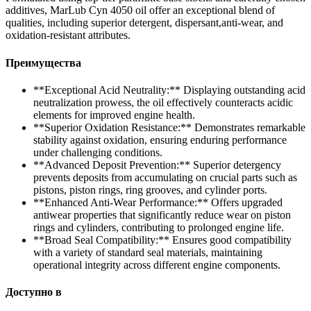
additives, MarLub Cyn 4050 oil offer an exceptional blend of
qualities, including superior detergent, dispersant,anti-wear, and
oxidation-resistant attributes.
Преимущества
**Exceptional Acid Neutrality:** Displaying outstanding acid
neutralization prowess, the oil effectively counteracts acidic
elements for improved engine health.
**Superior Oxidation Resistance:** Demonstrates remarkable
stability against oxidation, ensuring enduring performance
under challenging conditions.
**Advanced Deposit Prevention:** Superior detergency
prevents deposits from accumulating on crucial parts such as
pistons, piston rings, ring grooves, and cylinder ports.
**Enhanced Anti-Wear Performance:** Offers upgraded
antiwear properties that significantly reduce wear on piston
rings and cylinders, contributing to prolonged engine life.
**Broad Seal Compatibility:** Ensures good compatibility
with a variety of standard seal materials, maintaining
operational integrity across different engine components.
Доступно в