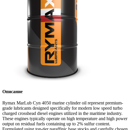
Описание
Rymax MarLub Cyn 4050 marine cylinder oil represent premium-
grade lubricants designed specifically for modern low speed turbo
charged crosshead diesel engines utilized in the maritime industry.
These engines typically operate on high temperature and high power
output on residual fuels containing up to 2% sulfur content.
Formulated using top-tier paraffinic base stocks and carefully chosen