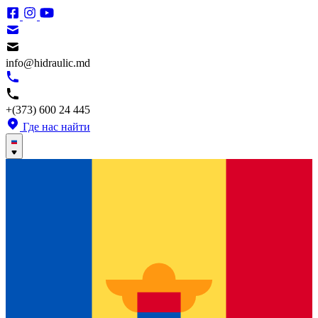
info@hidraulic.md
+(373) 600 24 445
Где нас найти