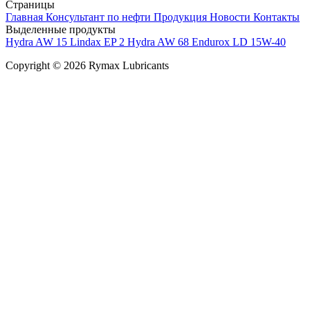
Страницы
Главная
Консультант по нефти
Продукция
Новости
Контакты
Выделенные продукты
Hydra AW 15
Lindax EP 2
Hydra AW 68
Endurox LD 15W-40
Copyright © 2026 Rymax Lubricants