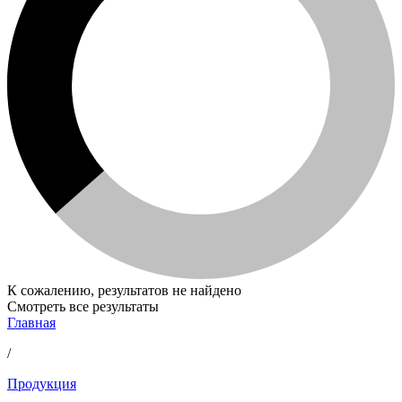
К сожалению, результатов не найдено
Смотреть все результаты
Главная
/
Продукция