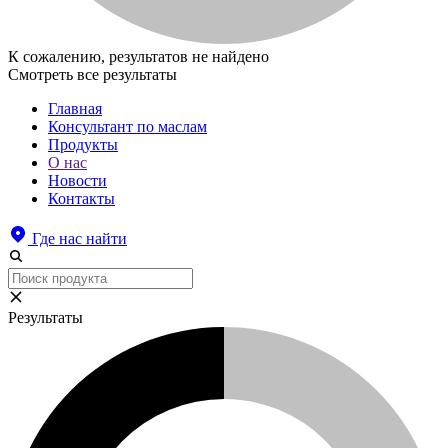
К сожалению, результатов не найдено
Смотреть все результаты
Главная
Консультант по маслам
Продукты
О нас
Новости
Контакты
Где нас найти
Результаты