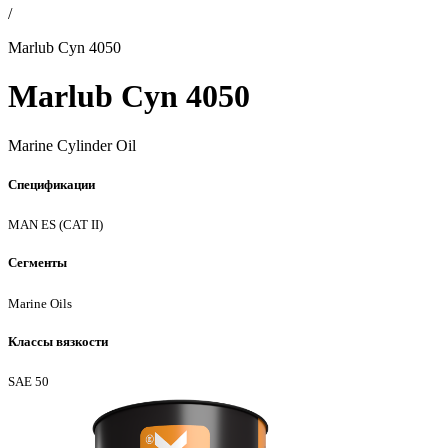
/
Marlub Cyn 4050
Marlub Cyn 4050
Marine Cylinder Oil
Спецификации
MAN ES (CAT II)
Сегменты
Marine Oils
Классы вязкости
SAE 50