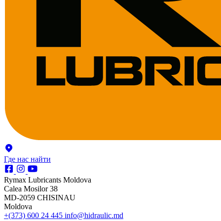
Где нас найти
Rymax Lubricants Moldova
Calea Mosilor 38
MD-2059 CHISINAU
Moldova
+(373) 600 24 445
info@hidraulic.md