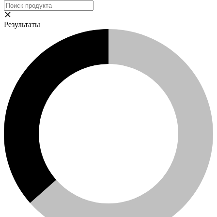
Результаты