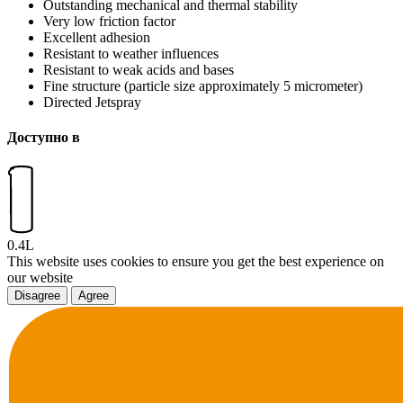
Outstanding mechanical and thermal stability
Very low friction factor
Excellent adhesion
Resistant to weather influences
Resistant to weak acids and bases
Fine structure (particle size approximately 5 micrometer)
Directed Jetspray
Доступно в
0.4L
This website uses cookies to ensure you get the best experience on
our website
Disagree
Agree