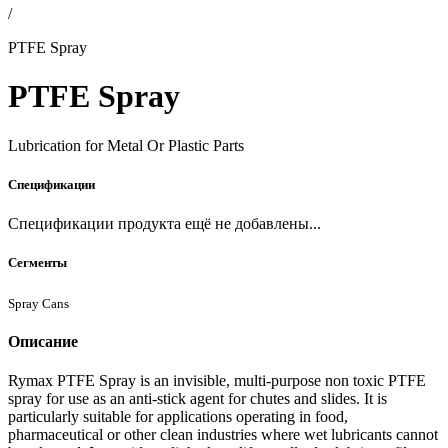
/
PTFE Spray
PTFE Spray
Lubrication for Metal Or Plastic Parts
Спецификации
Спецификации продукта ещё не добавлены...
Сегменты
Spray Cans
Описание
Rymax PTFE Spray is an invisible, multi-purpose non toxic PTFE
spray for use as an anti-stick agent for chutes and slides. It is
particularly suitable for applications operating in food,
pharmaceutical or other clean industries where wet lubricants cannot