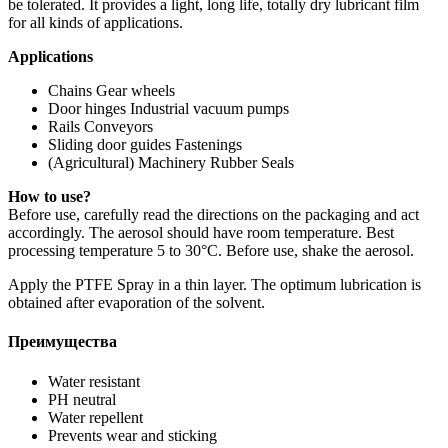
be tolerated. It provides a light, long life, totally dry lubricant film
for all kinds of applications.
Applications
Chains Gear wheels
Door hinges Industrial vacuum pumps
Rails Conveyors
Sliding door guides Fastenings
(Agricultural) Machinery Rubber Seals
How to use?
Before use, carefully read the directions on the packaging and act
accordingly. The aerosol should have room temperature. Best
processing temperature 5 to 30°C. Before use, shake the aerosol.
Apply the PTFE Spray in a thin layer. The optimum lubrication is
obtained after evaporation of the solvent.
Преимущества
Water resistant
PH neutral
Water repellent
Prevents wear and sticking