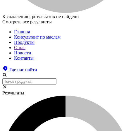
К сожалению, результатов не найдено
Смотреть все результаты
Главная
Консультант по маслам
Продукты
О нас
Новости
Контакты
Где нас найти
Результаты