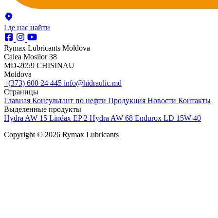
Где нас найти
Rymax Lubricants Moldova
Calea Mosilor 38
MD-2059 CHISINAU
Moldova
+(373) 600 24 445
info@hidraulic.md
Страницы
Главная
Консультант по нефти
Продукция
Новости
Контакты
Выделенные продукты
Hydra AW 15
Lindax EP 2
Hydra AW 68
Endurox LD 15W-40
Copyright © 2026 Rymax Lubricants