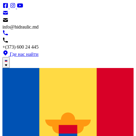
info@hidraulic.md
+(373) 600 24 445
Где нас найти