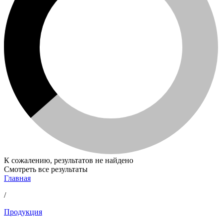
К сожалению, результатов не найдено
Смотреть все результаты
Главная
/
Продукция