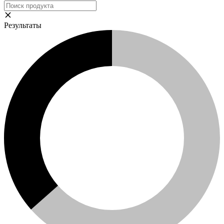
Результаты