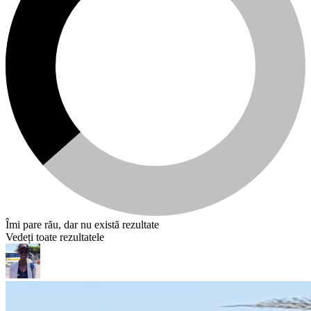
Îmi pare rău, dar nu există rezultate
Vedeți toate rezultatele