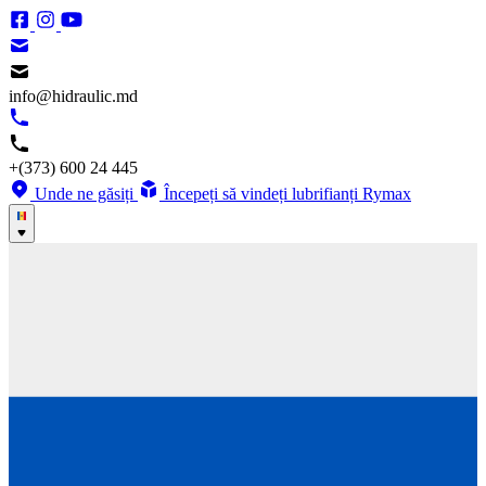
info@hidraulic.md
+(373) 600 24 445
Unde ne găsiți
Începeți să vindeți lubrifianți Rymax