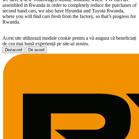
assembled in Rwanda in order to completely reduce the purchases of
second hand cars, we also have Hyundai and Toyota Rwanda,
where you will find cars fresh from the factory, so that’s progress for
Rwanda.
Acest site utilizează module cookie pentru a vă asigura că beneficiați
de cea mai bună experiență pe site-ul nostru.
Dezacord
De acord