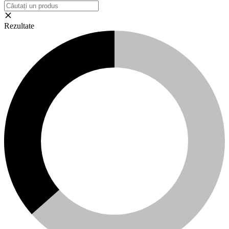
Rezultate