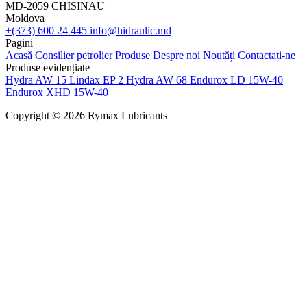
MD-2059 CHISINAU
Moldova
+(373) 600 24 445
info@hidraulic.md
Pagini
Acasă
Consilier petrolier
Produse
Despre noi
Noutăți
Contactați-ne
Produse evidențiate
Hydra AW 15
Lindax EP 2
Hydra AW 68
Endurox LD 15W-40
Endurox XHD 15W-40
Copyright © 2026 Rymax Lubricants