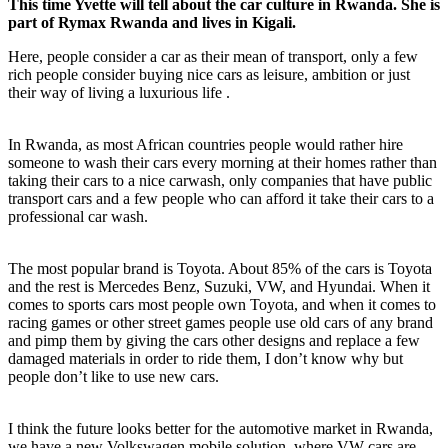
This time Yvette will tell about the car culture in Rwanda. She is
part of Rymax Rwanda and lives in Kigali.
Here, people consider a car as their mean of transport, only a few
rich people consider buying nice cars as leisure, ambition or just
their way of living a luxurious life .
In Rwanda, as most African countries people would rather hire
someone to wash their cars every morning at their homes rather than
taking their cars to a nice carwash, only companies that have public
transport cars and a few people who can afford it take their cars to a
professional car wash.
The most popular brand is Toyota. About 85% of the cars is Toyota
and the rest is Mercedes Benz, Suzuki, VW, and Hyundai. When it
comes to sports cars most people own Toyota, and when it comes to
racing games or other street games people use old cars of any brand
and pimp them by giving the cars other designs and replace a few
damaged materials in order to ride them, I don’t know why but
people don’t like to use new cars.
I think the future looks better for the automotive market in Rwanda,
we have a new Volkswagen mobile solution, where VW cars are