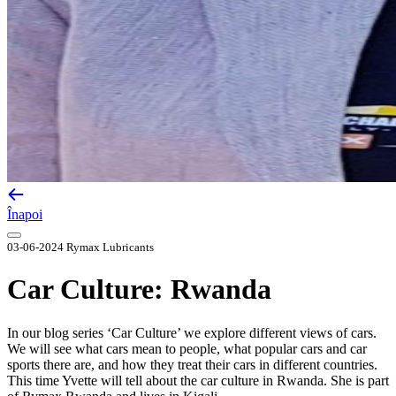
Înapoi
03-06-2024
Rymax Lubricants
Car Culture: Rwanda
In our blog series ‘Car Culture’ we explore different views of cars.
We will see what cars mean to people, what popular cars and car
sports there are, and how they treat their cars in different countries.
This time Yvette will tell about the car culture in Rwanda. She is part