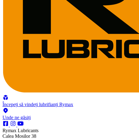
Începeți să vindeți lubrifianți Rymax
Unde ne găsiți
Rymax Lubricants
Calea Mosilor 38