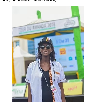
of Rymax Rwanda and lives in Kigali.