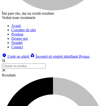
Îmi pare rău, dar nu există rezultate
Vedeți toate rezultatele
Acasă
Consilier de ulei
Produse
Despre noi
Noutăți
Contact
Unde ne găsiți
Începeți să vindeți lubrifianți Rymax
Rezultate