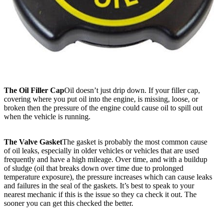
The Oil Filler Cap
Oil doesn’t just drip down. If your filler cap,
covering where you put oil into the engine, is missing, loose, or
broken then the pressure of the engine could cause oil to spill out
when the vehicle is running.
The Valve Gasket
The gasket is probably the most common cause
of oil leaks, especially in older vehicles or vehicles that are used
frequently and have a high mileage. Over time, and with a buildup
of sludge (oil that breaks down over time due to prolonged
temperature exposure), the pressure increases which can cause leaks
and failures in the seal of the gaskets. It’s best to speak to your
nearest mechanic if this is the issue so they ca check it out. The
sooner you can get this checked the better.