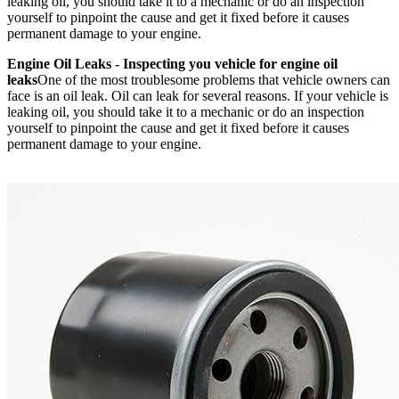
leaking oil, you should take it to a mechanic or do an inspection
yourself to pinpoint the cause and get it fixed before it causes
permanent damage to your engine.
Engine Oil Leaks - Inspecting you vehicle for engine oil
leaks
One of the most troublesome problems that vehicle owners can
face is an oil leak. Oil can leak for several reasons. If your vehicle is
leaking oil, you should take it to a mechanic or do an inspection
yourself to pinpoint the cause and get it fixed before it causes
permanent damage to your engine.