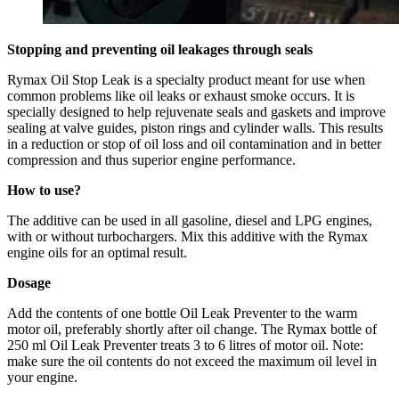
Stopping and preventing oil leakages through seals
Rymax Oil Stop Leak is a specialty product meant for use when
common problems like oil leaks or exhaust smoke occurs. It is
specially designed to help rejuvenate seals and gaskets and improve
sealing at valve guides, piston rings and cylinder walls. This results
in a reduction or stop of oil loss and oil contamination and in better
compression and thus superior engine performance.
How to use?
The additive can be used in all gasoline, diesel and LPG engines,
with or without turbochargers. Mix this additive with the Rymax
engine oils for an optimal result.
Dosage
Add the contents of one bottle Oil Leak Preventer to the warm
motor oil, preferably shortly after oil change. The Rymax bottle of
250 ml Oil Leak Preventer treats 3 to 6 litres of motor oil. Note:
make sure the oil contents do not exceed the maximum oil level in
your engine.