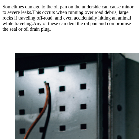
Sometimes damage to the oil pan on the underside can cause minor
to severe leaks.This occurs when running over road debris, large
rocks if traveling off-road, and even accidentally hitting an animal
while traveling.Any of these can dent the oil pan and compromise
the seal or oil drain plug.