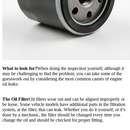
What to look for?
When doing the inspection yourself, although it
may be challenging to find the problem, you can take some of the
guesswork out by considering the most common causes of engine
oil leaks:
The Oil Filter
Oil filters wear out and can be aligned improperly or
be loose. Some vehicle models have additional parts in the filtration
system, at the filter, that can leak. Whether you do it yourself, or it’s
done by a mechanic, the filter should be changed every time you
change the oil and should be checked for proper fitting.