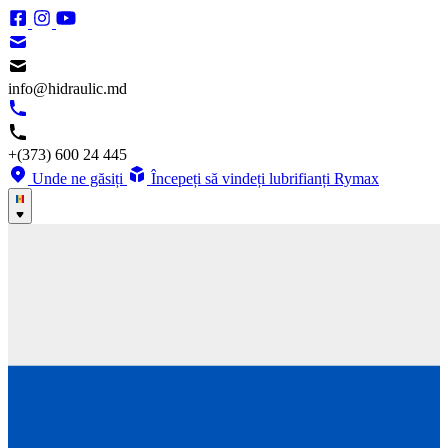
info@hidraulic.md
+(373) 600 24 445
Unde ne găsiți
Începeți să vindeți lubrifianți Rymax