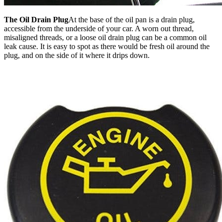
The Oil Drain Plug
At the base of the oil pan is a drain plug,
accessible from the underside of your car. A worn out thread,
misaligned threads, or a loose oil drain plug can be a common oil
leak cause. It is easy to spot as there would be fresh oil around the
plug, and on the side of it where it drips down.