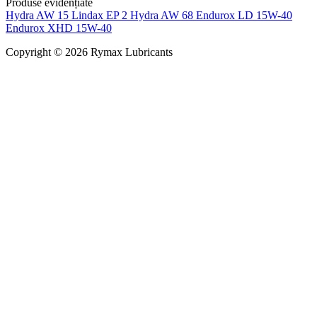
Produse evidențiate
Hydra AW 15
Lindax EP 2
Hydra AW 68
Endurox LD 15W-40
Endurox XHD 15W-40
Copyright © 2026 Rymax Lubricants