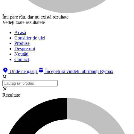
Îmi pare rău, dar nu există rezultate
Vedeți toate rezultatele
Acasă
Consilier de ulei
Produse
Despre noi
Noutăți
Contact
Unde ne găsiți
Începeți să vindeți lubrifianți Rymax
Rezultate