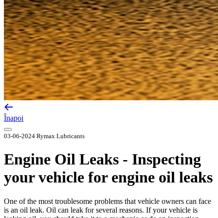
Înapoi
03-06-2024
Rymax Lubricants
Engine Oil Leaks - Inspecting
your vehicle for engine oil leaks
One of the most troublesome problems that vehicle owners can face
is an oil leak. Oil can leak for several reasons. If your vehicle is