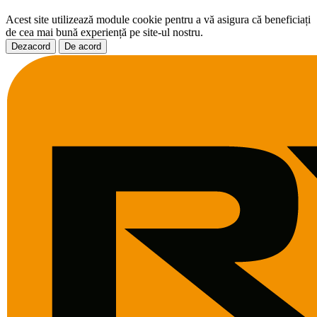
Acest site utilizează module cookie pentru a vă asigura că beneficiați
de cea mai bună experiență pe site-ul nostru.
Dezacord
De acord