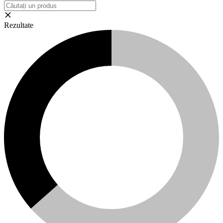
Rezultate