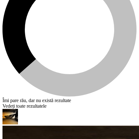
Îmi pare rău, dar nu există rezultate
Vedeți toate rezultatele