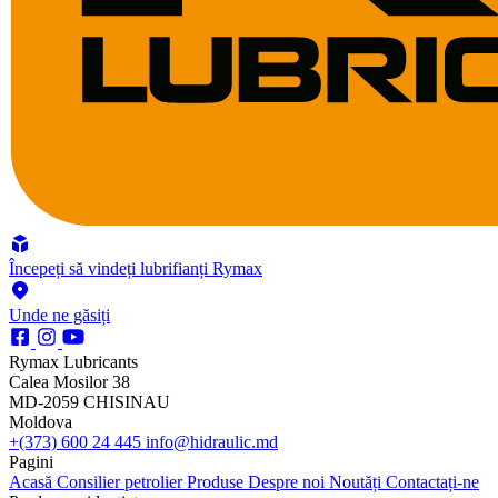
Începeți să vindeți lubrifianți Rymax
Unde ne găsiți
Rymax Lubricants
Calea Mosilor 38
MD-2059 CHISINAU
Moldova
+(373) 600 24 445
info@hidraulic.md
Pagini
Acasă
Consilier petrolier
Produse
Despre noi
Noutăți
Contactați-ne