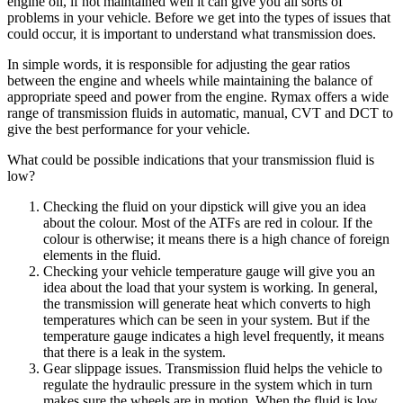
engine oil, if not maintained well it can give you all sorts of
problems in your vehicle. Before we get into the types of issues that
could occur, it is important to understand what transmission does.
In simple words, it is responsible for adjusting the gear ratios
between the engine and wheels while maintaining the balance of
appropriate speed and power from the engine. Rymax offers a wide
range of transmission fluids in automatic, manual, CVT and DCT to
give the best performance for your vehicle.
What could be possible indications that your transmission fluid is
low?
Checking the fluid on your dipstick will give you an idea
about the colour. Most of the ATFs are red in colour. If the
colour is otherwise; it means there is a high chance of foreign
elements in the fluid.
Checking your vehicle temperature gauge will give you an
idea about the load that your system is working. In general,
the transmission will generate heat which converts to high
temperatures which can be seen in your system. But if the
temperature gauge indicates a high level frequently, it means
that there is a leak in the system.
Gear slippage issues. Transmission fluid helps the vehicle to
regulate the hydraulic pressure in the system which in turn
makes sure the wheels are in motion. When the fluid is low,