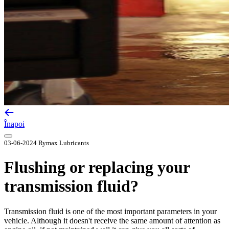
Înapoi
03-06-2024
Rymax Lubricants
Flushing or replacing your
transmission fluid?
Transmission fluid is one of the most important parameters in your
vehicle. Although it doesn't receive the same amount of attention as