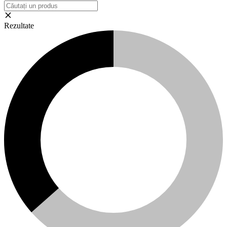
Rezultate