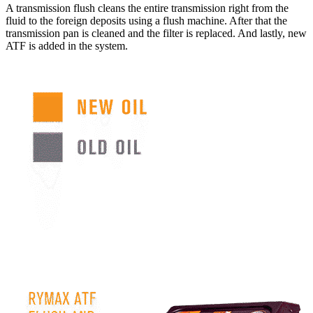
A transmission flush cleans the entire transmission right from the
fluid to the foreign deposits using a flush machine. After that the
transmission pan is cleaned and the filter is replaced. And lastly, new
ATF is added in the system.