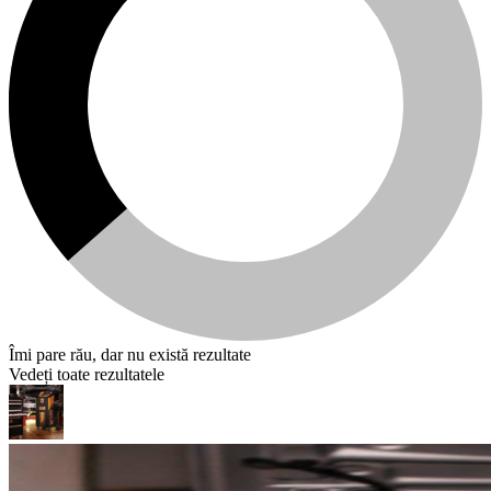
Îmi pare rău, dar nu există rezultate
Vedeți toate rezultatele