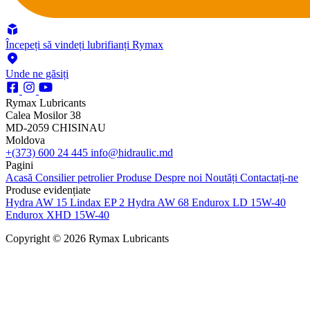
Începeți să vindeți lubrifianți Rymax
Unde ne găsiți
Rymax Lubricants
Calea Mosilor 38
MD-2059 CHISINAU
Moldova
+(373) 600 24 445
info@hidraulic.md
Pagini
Acasă
Consilier petrolier
Produse
Despre noi
Noutăți
Contactați-ne
Produse evidențiate
Hydra AW 15
Lindax EP 2
Hydra AW 68
Endurox LD 15W-40
Endurox XHD 15W-40
Copyright © 2026 Rymax Lubricants