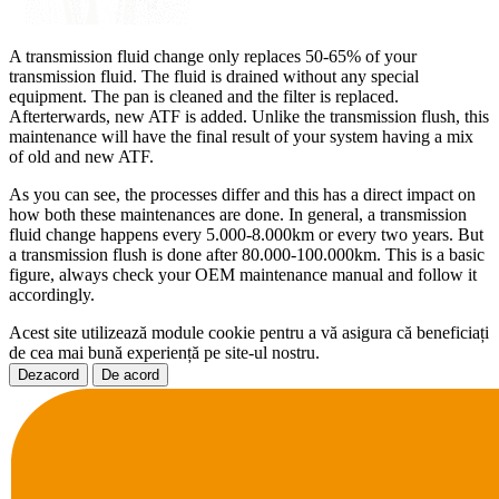
A transmission fluid change only replaces 50-65% of your
transmission fluid. The fluid is drained without any special
equipment. The pan is cleaned and the filter is replaced.
Afterterwards, new ATF is added. Unlike the transmission flush, this
maintenance will have the final result of your system having a mix
of old and new ATF.
As you can see, the processes differ and this has a direct impact on
how both these maintenances are done. In general, a transmission
fluid change happens every 5.000-8.000km or every two years. But
a transmission flush is done after 80.000-100.000km. This is a basic
figure, always check your OEM maintenance manual and follow it
accordingly.
Acest site utilizează module cookie pentru a vă asigura că beneficiați
de cea mai bună experiență pe site-ul nostru.
Dezacord
De acord