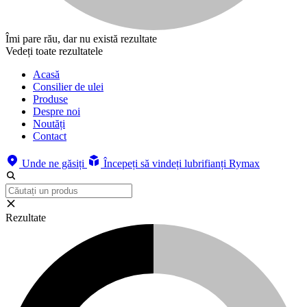
Îmi pare rău, dar nu există rezultate
Vedeți toate rezultatele
Acasă
Consilier de ulei
Produse
Despre noi
Noutăți
Contact
Unde ne găsiți
Începeți să vindeți lubrifianți Rymax
Rezultate