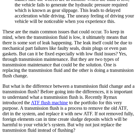
the vehicle fails to generate the hydraulic pressure required
which is known as gear slippage. This leads to delayed
acceleration while driving. The uneasy feeling of driving your
vehicle will be noticeable when you experience this.
These are the main common issues that could occur. To keep in
mind, when the transmission fluid is low, it ultimately means that
there is some sort of leak happening. The leak itself could be due to
mechanical part failures like faulty seals, drain plugs or even pan
gaskets. But can it be fixed especially with low fluid issues? Yes,
through transmission maintenance. But they are two types of
transmission maintenance that could be the solution. One is
replacing the transmission fluid and the other is doing a transmission
flush change.
But what is the difference between a transmission fluid change and a
transmission flush? Before going into the differences, it is important
to understand what a transmission flush is. Recently Rymax
introduced the
ATF flush machine
to the portfolio for this very
purpose. A transmission flush is a process to remove the old ATF,
dirt in the system, and replace it with new ATF. If not removed fully,
foreign elements can in time create sludge deposits which will be
harmful to your vehicle’s system. But why not just replace the
transmission fluid instead of flushing?