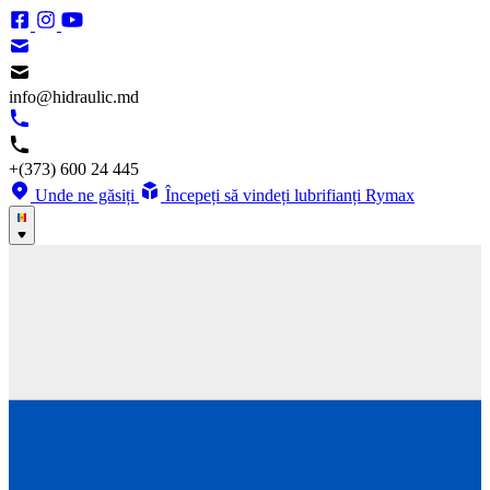
info@hidraulic.md
+(373) 600 24 445
Unde ne găsiți
Începeți să vindeți lubrifianți Rymax