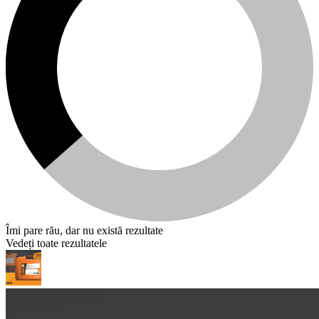
Îmi pare rău, dar nu există rezultate
Vedeți toate rezultatele