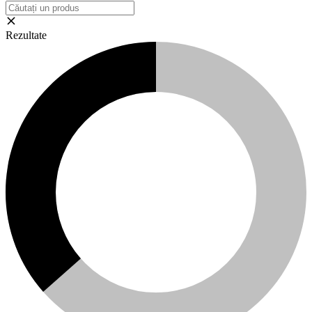
Rezultate