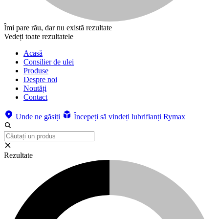
Îmi pare rău, dar nu există rezultate
Vedeți toate rezultatele
Acasă
Consilier de ulei
Produse
Despre noi
Noutăți
Contact
Unde ne găsiți
Începeți să vindeți lubrifianți Rymax
Rezultate