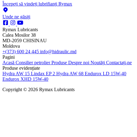
Începeți să vindeți lubrifianți Rymax
Unde ne găsiți
Rymax Lubricants
Calea Mosilor 38
MD-2059 CHISINAU
Moldova
+(373) 600 24 445
info@hidraulic.md
Pagini
Acasă
Consilier petrolier
Produse
Despre noi
Noutăți
Contactați-ne
Produse evidențiate
Hydra AW 15
Lindax EP 2
Hydra AW 68
Endurox LD 15W-40
Endurox XHD 15W-40
Copyright © 2026 Rymax Lubricants