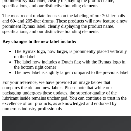
prominent Rymax label, clearly displaying the product name,
specifications, and our distinctive branding elements.
The most recent update focuses on the labeling of our 20-liter pails
and 60- and 205-liter drums. These products will now feature a new
prominent Rymax label, clearly displaying the product name,
specifications, and our distinctive branding elements.
Key changes to the new label include:
The Rymax logo, now larger, is prominently placed vertically
on the label
The label now includes a Dutch flag with the Rymax logo in
the bottom right corner
The new label is slightly larger compared to the previous label
For your reference, we have provided an image below that
compares the old and new labels. Please note that while our
packaging undergoes these updates, the superior quality of the
lubricant inside remains unchanged. You can continue to trust in the
excellence of our products, as acknowledged and endorsed by
numerous industry professionals.