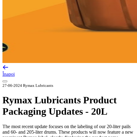
Înapoi
27-06-2024
Rymax Lubricants
Rymax Lubricants Product
Packaging Updates - 20L
The most recent update focuses on the labeling of our 20-liter pails
and 60- and 205-liter drums. These products will now feature a new