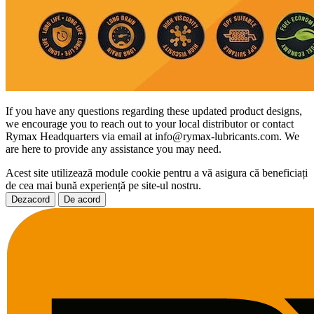
If you have any questions regarding these updated product designs,
we encourage you to reach out to your local distributor or contact
Rymax Headquarters via email at info@rymax-lubricants.com. We
are here to provide any assistance you may need.
Acest site utilizează module cookie pentru a vă asigura că beneficiați
de cea mai bună experiență pe site-ul nostru.
Dezacord
De acord