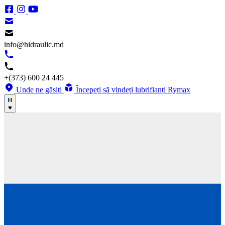
info@hidraulic.md
+(373) 600 24 445
Unde ne găsiți
Începeți să vindeți lubrifianți Rymax