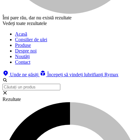
Îmi pare rău, dar nu există rezultate
Vedeți toate rezultatele
Acasă
Consilier de ulei
Produse
Despre noi
Noutăți
Contact
Unde ne găsiți
Începeți să vindeți lubrifianți Rymax
Rezultate