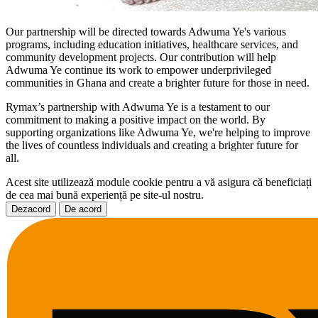
Our partnership will be directed towards Adwuma Ye's various
programs, including education initiatives, healthcare services, and
community development projects. Our contribution will help
Adwuma Ye continue its work to empower underprivileged
communities in Ghana and create a brighter future for those in need.
Rymax’s partnership with Adwuma Ye is a testament to our
commitment to making a positive impact on the world. By
supporting organizations like Adwuma Ye, we're helping to improve
the lives of countless individuals and creating a brighter future for
all.
Acest site utilizează module cookie pentru a vă asigura că beneficiați
de cea mai bună experiență pe site-ul nostru.
Dezacord
De acord