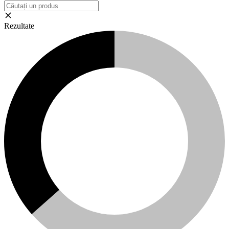
Rezultate