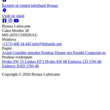
Începeți să vindeți lubrifianți Rymax
Unde ne găsiți
Rymax Lubricants
Calea Mosilor 38
MD-2059 CHISINAU
Moldova
+(373) 600 24 445
info@hidraulic.md
Pagini
Acasă
Consilier petrolier
Produse
Despre noi
Noutăți
Contactați-ne
Produse evidențiate
Hydra AW 15
Lindax EP 2
Hydra AW 68
Endurox LD 15W-40
Endurox XHD 15W-40
Copyright © 2026 Rymax Lubricants