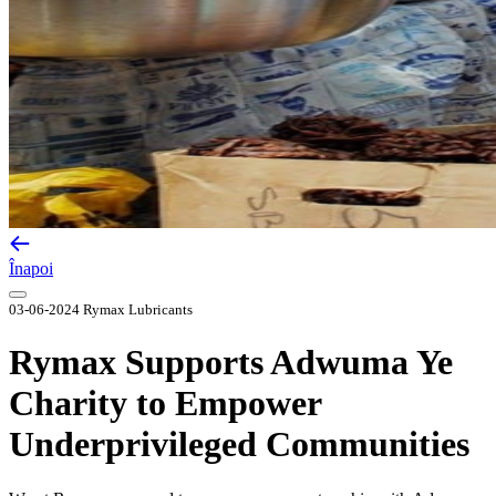
Înapoi
03-06-2024
Rymax Lubricants
Rymax Supports Adwuma Ye
Charity to Empower
Underprivileged Communities