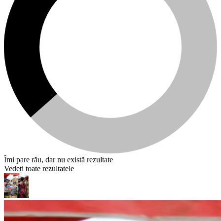
Îmi pare rău, dar nu există rezultate
Vedeți toate rezultatele