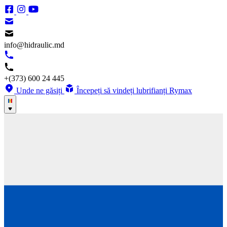
info@hidraulic.md
+(373) 600 24 445
Unde ne găsiți
Începeți să vindeți lubrifianți Rymax