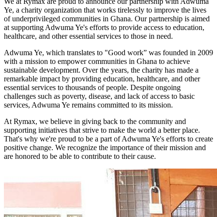
We at Rymax are proud to announce our partnership with Adwuma
Ye, a charity organization that works tirelessly to improve the lives
of underprivileged communities in Ghana. Our partnership is aimed
at supporting Adwuma Ye's efforts to provide access to education,
healthcare, and other essential services to those in need.
Adwuma Ye, which translates to "Good work” was founded in 2009
with a mission to empower communities in Ghana to achieve
sustainable development. Over the years, the charity has made a
remarkable impact by providing education, healthcare, and other
essential services to thousands of people. Despite ongoing
challenges such as poverty, disease, and lack of access to basic
services, Adwuma Ye remains committed to its mission.
At Rymax, we believe in giving back to the community and
supporting initiatives that strive to make the world a better place.
That's why we're proud to be a part of Adwuma Ye's efforts to create
positive change. We recognize the importance of their mission and
are honored to be able to contribute to their cause.