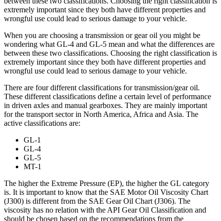
between these two classifications. Choosing the right classification is
extremely important since they both have different properties and
wrongful use could lead to serious damage to your vehicle.
When you are choosing a transmission or gear oil you might be
wondering what GL-4 and GL-5 mean and what the differences are
between these two classifications. Choosing the right classification is
extremely important since they both have different properties and
wrongful use could lead to serious damage to your vehicle.
There are four different classifications for transmission/gear oil.
These different classifications define a certain level of performance
in driven axles and manual gearboxes. They are mainly important
for the transport sector in North America, Africa and Asia. The
active classifications are:
GL-1
GL-4
GL-5
MT-1
The higher the Extreme Pressure (EP), the higher the GL category
is. It is important to know that the SAE Motor Oil Viscosity Chart
(J300) is different from the SAE Gear Oil Chart (J306). The
viscosity has no relation with the API Gear Oil Classification and
should be chosen based on the recommendations from the