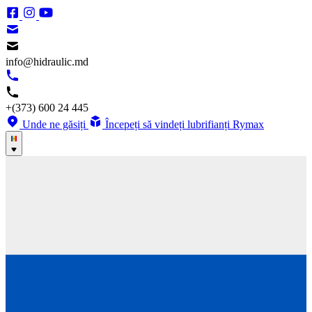
info@hidraulic.md
+(373) 600 24 445
Unde ne găsiți
Începeți să vindeți lubrifianți Rymax