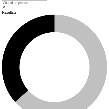
Rezultate