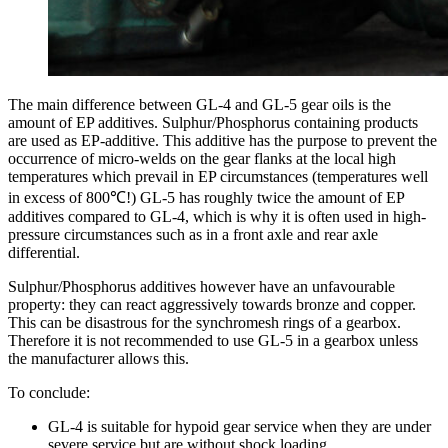
The main difference between GL-4 and GL-5 gear oils is the
amount of EP additives. Sulphur/Phosphorus containing products
are used as EP-additive. This additive has the purpose to prevent the
occurrence of micro-welds on the gear flanks at the local high
temperatures which prevail in EP circumstances (temperatures well
in excess of 800℃!) GL-5 has roughly twice the amount of EP
additives compared to GL-4, which is why it is often used in high-
pressure circumstances such as in a front axle and rear axle
differential.
Sulphur/Phosphorus additives however have an unfavourable
property: they can react aggressively towards bronze and copper.
This can be disastrous for the synchromesh rings of a gearbox.
Therefore it is not recommended to use GL-5 in a gearbox unless
the manufacturer allows this.
To conclude:
GL-4 is suitable for hypoid gear service when they are under
severe service but are without shock loading.