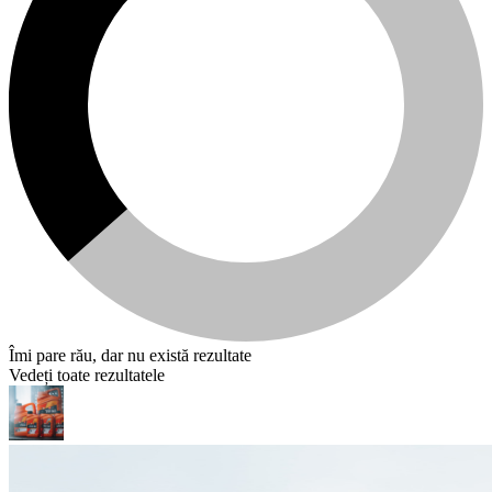
Îmi pare rău, dar nu există rezultate
Vedeți toate rezultatele