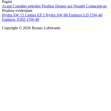
Pagini
Acasă
Consilier petrolier
Produse
Despre noi
Noutăți
Contactați-ne
Produse evidențiate
Hydra AW 15
Lindax EP 2
Hydra AW 68
Endurox LD 15W-40
Endurox XHD 15W-40
Copyright © 2026 Rymax Lubricants