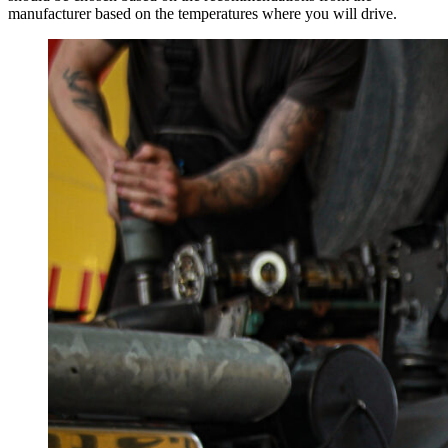
manufacturer based on the temperatures where you will drive.