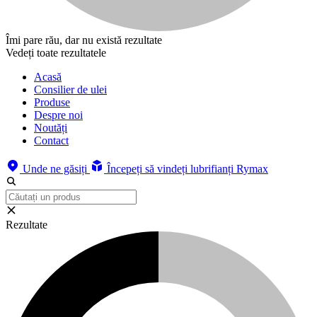
Îmi pare rău, dar nu există rezultate
Vedeți toate rezultatele
Acasă
Consilier de ulei
Produse
Despre noi
Noutăți
Contact
Unde ne găsiți
Începeți să vindeți lubrifianți Rymax
Rezultate