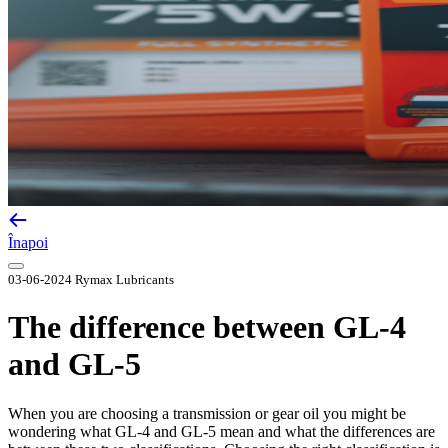
Înapoi
03-06-2024
Rymax Lubricants
The difference between GL-4
and GL-5
When you are choosing a transmission or gear oil you might be
wondering what GL-4 and GL-5 mean and what the differences are