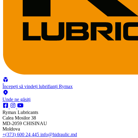
Începeți să vindeți lubrifianți Rymax
Unde ne găsiți
Rymax Lubricants
Calea Mosilor 38
MD-2059 CHISINAU
Moldova
+(373) 600 24 445
info@hidraulic.md