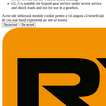
GL-5 is suitable for hypoid gear service under severe service
and shock loads and not for use in a gearbox.
Acest site utilizează module cookie pentru a vă asigura că beneficiați
de cea mai bună experiență pe site-ul nostru.
Dezacord
De acord