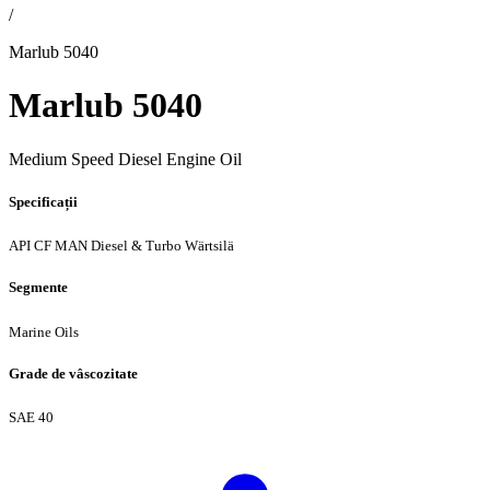
/
Marlub 5040
Marlub 5040
Medium Speed Diesel Engine Oil
Specificații
API CF
MAN Diesel & Turbo
Wärtsilä
Segmente
Marine Oils
Grade de vâscozitate
SAE 40