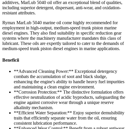
additives, MarLub 5040 oil offer an exceptional blend of qualities,
including superior detergent, dispersant, anti-wear, and oxidation-
resistant attributes.
Rymax MarLub 5040 marine oil come highly recommended for
employment in high-output, medium-speed trunk piston marine
diesel engines. They also find suitability in specific reduction gear
systems where the machinery manufacturer mandates this class of
lubricant. These oils are expertly tailored to cater to the demands of
medium-speed trunk piston diesel engines in marine applications.
Beneficii
**Advanced Cleaning Power:** Exceptional detergency
combats the accumulation of soot and black sludge,
enhancing the engine's ability to handle heavy fuel impurities
and maintaining a clean engine environment.
**Corrosion Protection:** The distinctive formulation offers
effective neutralization of acidic byproducts, safeguarding the
engine against corrosive wear through a unique reserve
alkalinity mechanism.
**Efficient Water Separation:** Enjoy superior demulsibility
traits that efficiently separate water from the oil, ensuring
consistent lubrication performance.
**Enhanced Wear Control:** Benefit from a robust antiwear