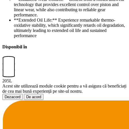
technology that provides excellent control over piston and
linear wear, while also contributing to reliable gear
performance.
**Extended Oil Life:** Experience remarkable thermo-
oxidative stability, which significantly retards oil degradation,
ultimately leading to extended oil life and sustained
performance
Disponibil în
205L
Acest site utilizează module cookie pentru a vă asigura că beneficiați
de cea mai bună experiență pe site-ul nostru.
Dezacord
De acord