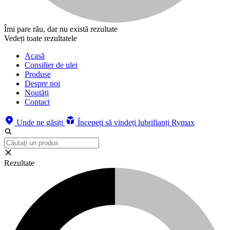
Îmi pare rău, dar nu există rezultate
Vedeți toate rezultatele
Acasă
Consilier de ulei
Produse
Despre noi
Noutăți
Contact
Unde ne găsiți
Începeți să vindeți lubrifianți Rymax
Rezultate