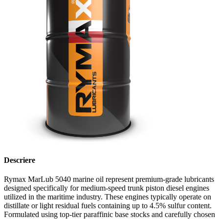
Descriere
Rymax MarLub 5040 marine oil represent premium-grade lubricants
designed specifically for medium-speed trunk piston diesel engines
utilized in the maritime industry. These engines typically operate on
distillate or light residual fuels containing up to 4.5% sulfur content.
Formulated using top-tier paraffinic base stocks and carefully chosen