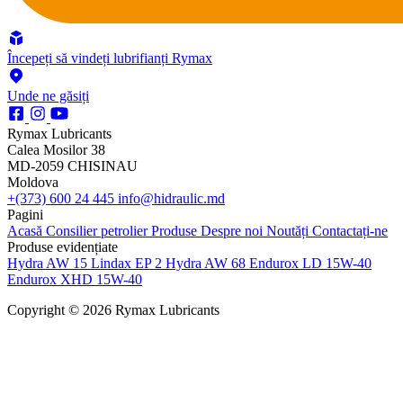
Începeți să vindeți lubrifianți Rymax
Unde ne găsiți
Rymax Lubricants
Calea Mosilor 38
MD-2059 CHISINAU
Moldova
+(373) 600 24 445
info@hidraulic.md
Pagini
Acasă
Consilier petrolier
Produse
Despre noi
Noutăți
Contactați-ne
Produse evidențiate
Hydra AW 15
Lindax EP 2
Hydra AW 68
Endurox LD 15W-40
Endurox XHD 15W-40
Copyright © 2026 Rymax Lubricants