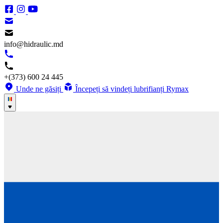
info@hidraulic.md
+(373) 600 24 445
Unde ne găsiți
Începeți să vindeți lubrifianți Rymax