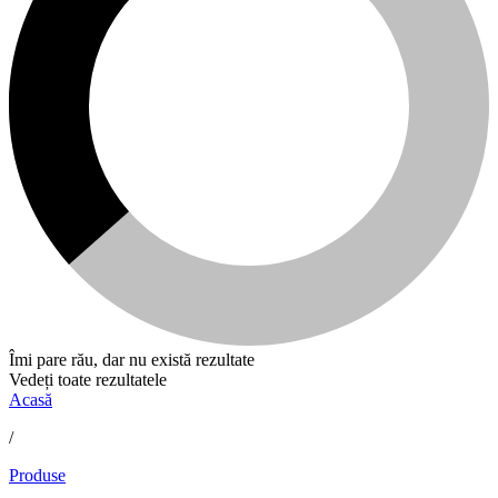
Îmi pare rău, dar nu există rezultate
Vedeți toate rezultatele
Acasă
/
Produse