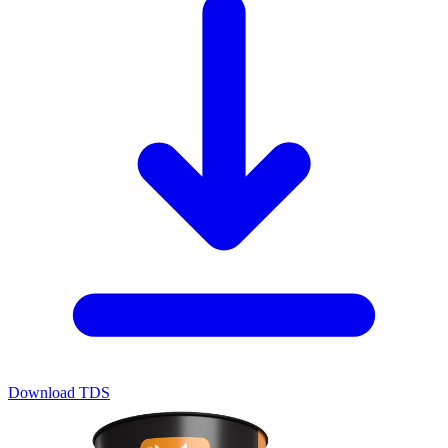
Download TDS