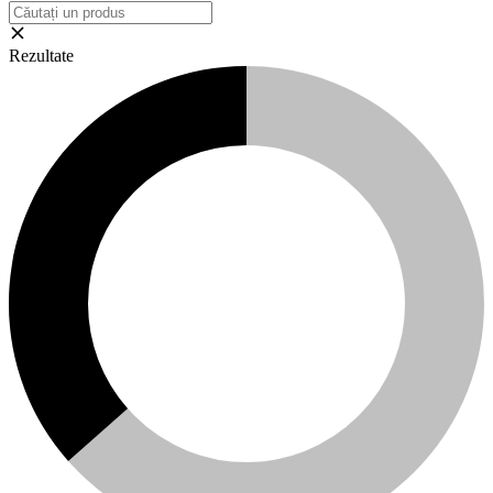
Rezultate