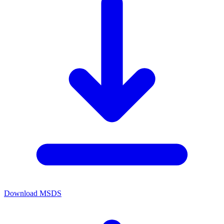
Download MSDS