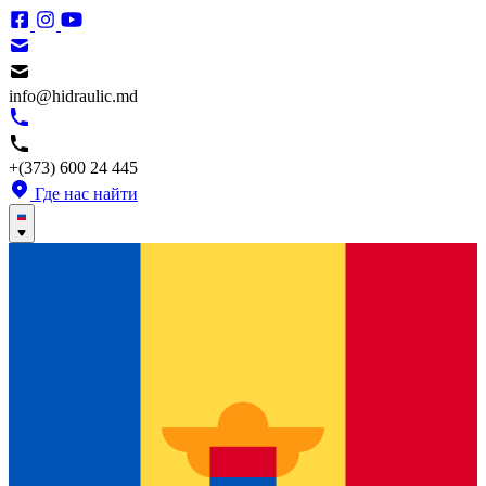
info@hidraulic.md
+(373) 600 24 445
Где нас найти