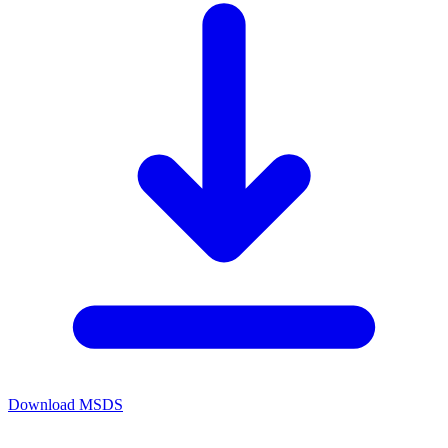
Download MSDS