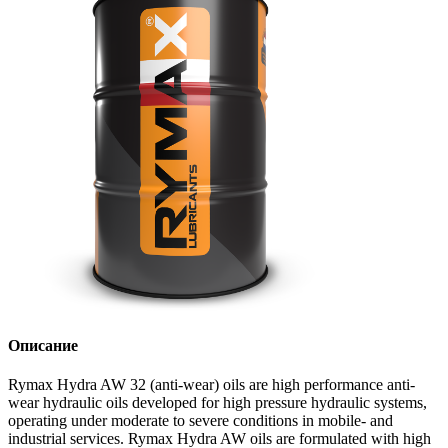
Описание
Rymax Hydra AW 32 (anti-wear) oils are high performance anti-
wear hydraulic oils developed for high pressure hydraulic systems,
operating under moderate to severe conditions in mobile- and
industrial services. Rymax Hydra AW oils are formulated with high