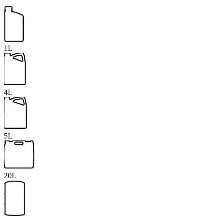
1L
4L
5L
20L