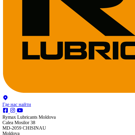
Где нас найти
Rymax Lubricants Moldova
Calea Mosilor 38
MD-2059 CHISINAU
Moldova