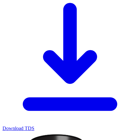
Download TDS