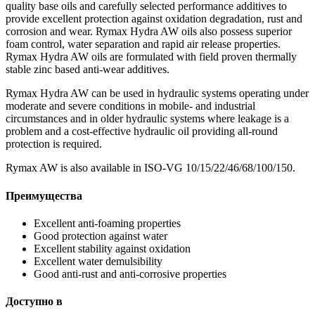
quality base oils and carefully selected performance additives to
provide excellent protection against oxidation degradation, rust and
corrosion and wear. Rymax Hydra AW oils also possess superior
foam control, water separation and rapid air release properties.
Rymax Hydra AW oils are formulated with field proven thermally
stable zinc based anti-wear additives.
Rymax Hydra AW can be used in hydraulic systems operating under
moderate and severe conditions in mobile- and industrial
circumstances and in older hydraulic systems where leakage is a
problem and a cost-effective hydraulic oil providing all-round
protection is required.
Rymax AW is also available in ISO-VG 10/15/22/46/68/100/150.
Преимущества
Excellent anti-foaming properties
Good protection against water
Excellent stability against oxidation
Excellent water demulsibility
Good anti-rust and anti-corrosive properties
Доступно в