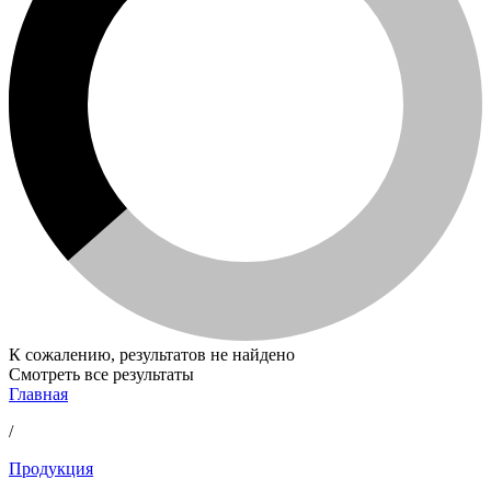
К сожалению, результатов не найдено
Смотреть все результаты
Главная
/
Продукция