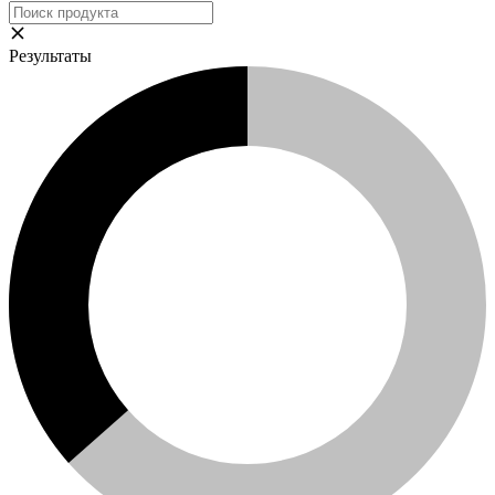
Результаты