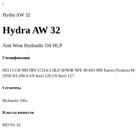
/
Hydra AW 32
Hydra AW 32
Anti Wear Hydraulic Oil HLP
Спецификации
ISO 11158 HM
DIN 51524/2 HLP
AFNOR NFE 48-603 HM
Eaton (Vickers) M-
2950-S/I-286-S
US Steel 126
US Steel 127
Сегменты
Hydraulic Oils
Классы вязкости
ISO VG 32