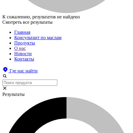
К сожалению, результатов не найдено
Смотреть все результаты
Главная
Консультант по маслам
Продукты
О нас
Новости
Контакты
Где нас найти
Результаты