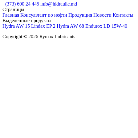
+(373) 600 24 445
info@hidraulic.md
Страницы
Главная
Консультант по нефти
Продукция
Новости
Контакты
Выделенные продукты
Hydra AW 15
Lindax EP 2
Hydra AW 68
Endurox LD 15W-40
Copyright © 2026 Rymax Lubricants