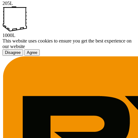
205L
1000L
This website uses cookies to ensure you get the best experience on
our website
Disagree
Agree