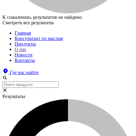
К сожалению, результатов не найдено
Смотреть все результаты
Главная
Консультант по маслам
Продукты
О нас
Новости
Контакты
Где нас найти
Результаты