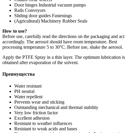
Door hinges Industrial vacuum pumps
Rails Conveyors
Sliding door guides Fastenings
(Agricultural) Machinery Rubber Seals
How to use?
Before use, carefully read the directions on the packaging and act
accordingly. The aerosol should have room temperature. Best
processing temperature 5 to 30°C. Before use, shake the aerosol.
Apply the PTFE Spray in a thin layer. The optimum lubrication is
obtained after evaporation of the solvent.
Преимущества
Water resistant
PH neutral
Water repellent
Prevents wear and sticking
Outstanding mechanical and thermal stability
Very low friction factor
Excellent adhesion
Resistant to weather influences
Resistant to weak acids and bases