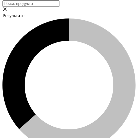
Результаты