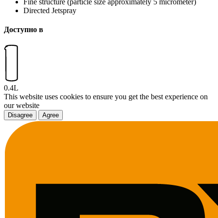
Fine structure (particle size approximately 5 micrometer)
Directed Jetspray
Доступно в
0.4L
This website uses cookies to ensure you get the best experience on
our website
Disagree
Agree