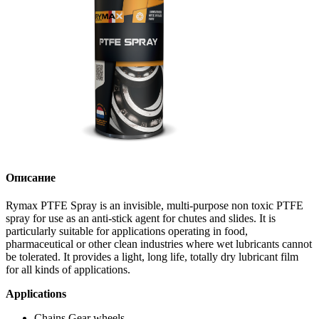
Описание
Rymax PTFE Spray is an invisible, multi-purpose non toxic PTFE
spray for use as an anti-stick agent for chutes and slides. It is
particularly suitable for applications operating in food,
pharmaceutical or other clean industries where wet lubricants cannot
be tolerated. It provides a light, long life, totally dry lubricant film
for all kinds of applications.
Applications
Chains Gear wheels