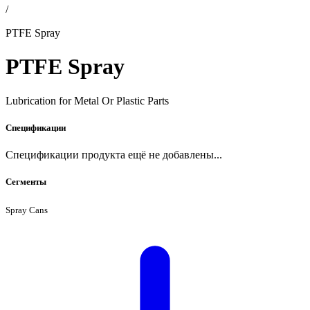
/
PTFE Spray
PTFE Spray
Lubrication for Metal Or Plastic Parts
Спецификации
Спецификации продукта ещё не добавлены...
Сегменты
Spray Cans