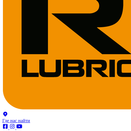
Где нас найти