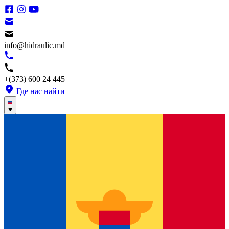
info@hidraulic.md
+(373) 600 24 445
Где нас найти