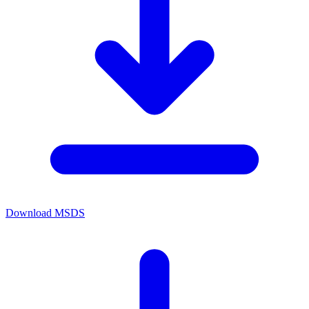
Download MSDS