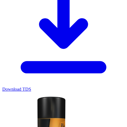
Download TDS