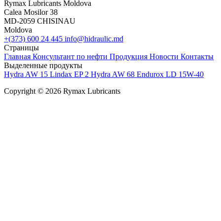
Rymax Lubricants Moldova
Calea Mosilor 38
MD-2059 CHISINAU
Moldova
+(373) 600 24 445
info@hidraulic.md
Страницы
Главная
Консультант по нефти
Продукция
Новости
Контакты
Выделенные продукты
Hydra AW 15
Lindax EP 2
Hydra AW 68
Endurox LD 15W-40
Copyright © 2026 Rymax Lubricants