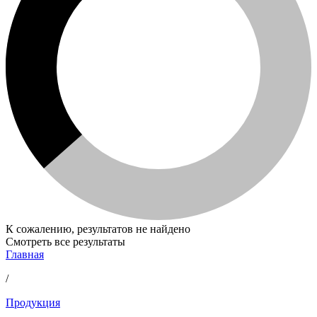
К сожалению, результатов не найдено
Смотреть все результаты
Главная
/
Продукция